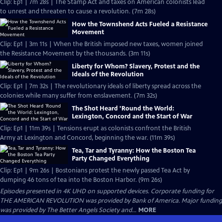
Clip: Ep1 | 7m 28s | The Stamp Act and taxes on American colonists lead
to unrest and threaten to cause a revolution. (7m 28s)
How the Townshend Acts Fueled a Resistance
Movement
Clip: Ep1 | 3m 11s | When the British imposed new taxes, women joined
the Resistance Movement by the thousands. (3m 11s)
Liberty for Whom? Slavery, Protest and the
Ideals of the Revolution
Clip: Ep1 | 7m 32s | The revolutionary ideals of liberty spread across the
colonies while many suffer from enslavement. (7m 32s)
The Shot Heard ’Round the World:
Lexington, Concord and the Start of War
Clip: Ep1 | 11m 39s | Tensions erupt as colonists confront the British
Army at Lexington and Concord, beginning the war. (11m 39s)
Tea, Tar and Tyranny: How the Boston Tea
Party Changed Everything
Clip: Ep1 | 9m 26s | Bostonians protest the newly passed Tea Act by
dumping 46 tons of tea into the Boston Harbor. (9m 26s)
Episodes presented in 4K UHD on supported devices. Corporate funding for
THE AMERICAN REVOLUTION was provided by Bank of America. Major funding
was provided by The Better Angels Society and...
MORE