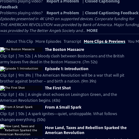
Problems playing video?
Report a Problem
|
Closed Captioning
Feedback
Problems playing video?
Report a Problem
|
Closed Captioning Feedback
Episodes presented in 4K UHD on supported devices. Corporate funding for
THE AMERICAN REVOLUTION was provided by Bank of America. Major funding
was provided by The Better Angels Society and...
MORE
About This Clip
More Episodes
Transcript
More Clips & Previews
You Mi
The Boston Massacre
Clip: Ep1 | 7m 52s | A bloody clash between Bostonians and the British
army leaves five dead in the Boston Massacre. (7m 52s)
Episode 1: Introduction
Clip: Ep1 | 9m 39s | The American Revolution will be a war that will pit
brother against brother – and birth a nation. (9m 39s)
The First Shot
Clip: Ep1 | 43s | A single shot echoes on Lexington Green, and the
American Revolution begins. (43s)
From A Small Spark
Clip: Ep1 | 50s | A spark ignites—quiet, unstoppable. What follows
changes everything. (50s)
How Land, Taxes and Rebellion Sparked the
American Revolution