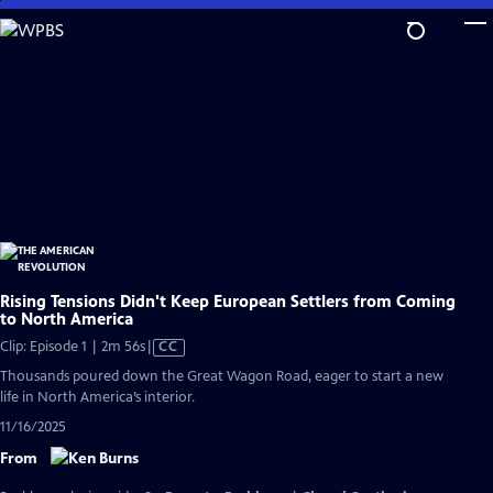
Skip
to
Main
Content
Rising Tensions Didn't Keep European Settlers from Coming
to North America
Video
Clip: Episode 1 | 2m 56s
|
CC
has
Thousands poured down the Great Wagon Road, eager to start a new
Closed
life in North America’s interior.
Captions
11/16/2025
From