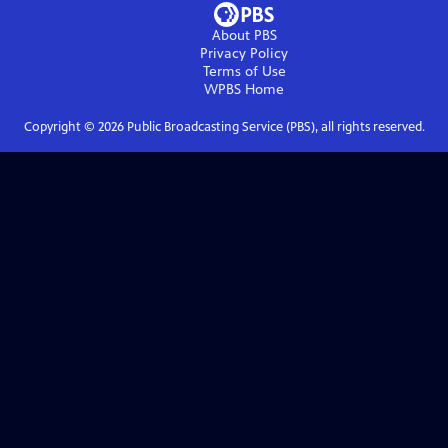
About PBS
Privacy Policy
Terms of Use
WPBS
Home
Copyright ©
2026
Public Broadcasting Service (PBS), all rights reserved.