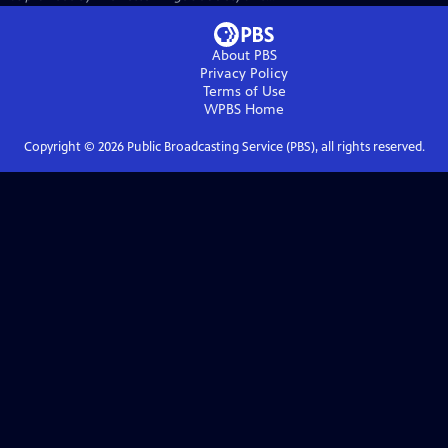
About PBS
Privacy Policy
Terms of Use
WPBS
Home
Copyright ©
2026
Public Broadcasting Service (PBS), all rights reserved.