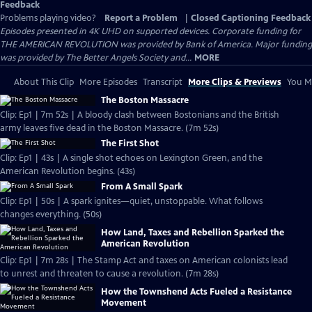
Feedback
Problems playing video?
Report a Problem
|
Closed Captioning Feedback
Episodes presented in 4K UHD on supported devices. Corporate funding for
THE AMERICAN REVOLUTION was provided by Bank of America. Major funding
was provided by The Better Angels Society and...
MORE
About This Clip
More Episodes
Transcript
More Clips & Previews
You Mi
The Boston Massacre
Clip: Ep1 | 7m 52s | A bloody clash between Bostonians and the British
army leaves five dead in the Boston Massacre. (7m 52s)
The First Shot
Clip: Ep1 | 43s | A single shot echoes on Lexington Green, and the
American Revolution begins. (43s)
From A Small Spark
Clip: Ep1 | 50s | A spark ignites—quiet, unstoppable. What follows
changes everything. (50s)
How Land, Taxes and Rebellion Sparked the
American Revolution
Clip: Ep1 | 7m 28s | The Stamp Act and taxes on American colonists lead
to unrest and threaten to cause a revolution. (7m 28s)
How the Townshend Acts Fueled a Resistance
Movement