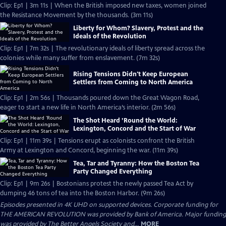
Clip: Ep1 | 3m 11s | When the British imposed new taxes, women joined
the Resistance Movement by the thousands. (3m 11s)
Liberty for Whom? Slavery, Protest and the
Ideals of the Revolution
Clip: Ep1 | 7m 32s | The revolutionary ideals of liberty spread across the
colonies while many suffer from enslavement. (7m 32s)
Rising Tensions Didn't Keep European
Settlers from Coming to North America
Clip: Ep1 | 2m 56s | Thousands poured down the Great Wagon Road,
eager to start a new life in North America’s interior. (2m 56s)
The Shot Heard ’Round the World:
Lexington, Concord and the Start of War
Clip: Ep1 | 11m 39s | Tensions erupt as colonists confront the British
Army at Lexington and Concord, beginning the war. (11m 39s)
Tea, Tar and Tyranny: How the Boston Tea
Party Changed Everything
Clip: Ep1 | 9m 26s | Bostonians protest the newly passed Tea Act by
dumping 46 tons of tea into the Boston Harbor. (9m 26s)
Episodes presented in 4K UHD on supported devices. Corporate funding for
THE AMERICAN REVOLUTION was provided by Bank of America. Major funding
was provided by The Better Angels Society and...
MORE