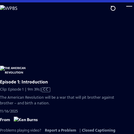
Skip
to
Main
Content
Episode 1: Introduction
Video
Clip: Episode 1 | 9m 39s
|
CC
has
The American Revolution will be a war that will pit brother against
Closed
brother – and birth a nation.
Captions
11/16/2025
From
Problems playing video?
Report a Problem
|
Closed Captioning