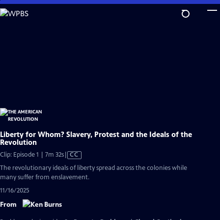
Skip
to
Main
Content
Liberty for Whom? Slavery, Protest and the Ideals of the
Revolution
Video
Clip: Episode 1 | 7m 32s
|
CC
has
The revolutionary ideals of liberty spread across the colonies while
Closed
many suffer from enslavement.
Captions
11/16/2025
From