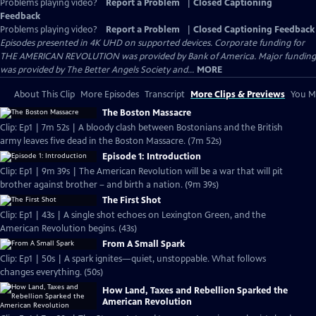
Problems playing video?
Report a Problem
|
Closed Captioning
Feedback
Problems playing video?
Report a Problem
|
Closed Captioning Feedback
Episodes presented in 4K UHD on supported devices. Corporate funding for
THE AMERICAN REVOLUTION was provided by Bank of America. Major funding
was provided by The Better Angels Society and...
MORE
About This Clip
More Episodes
Transcript
More Clips & Previews
You Mi
The Boston Massacre
Clip: Ep1 | 7m 52s | A bloody clash between Bostonians and the British
army leaves five dead in the Boston Massacre. (7m 52s)
Episode 1: Introduction
Clip: Ep1 | 9m 39s | The American Revolution will be a war that will pit
brother against brother – and birth a nation. (9m 39s)
The First Shot
Clip: Ep1 | 43s | A single shot echoes on Lexington Green, and the
American Revolution begins. (43s)
From A Small Spark
Clip: Ep1 | 50s | A spark ignites—quiet, unstoppable. What follows
changes everything. (50s)
How Land, Taxes and Rebellion Sparked the
American Revolution