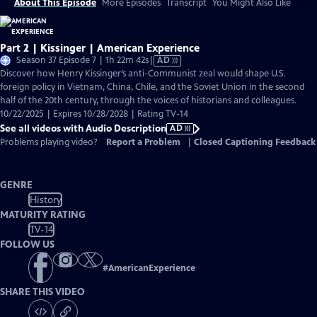
About This Episode
More Episodes
Transcript
You Might Also Like
Part 2 | Kissinger | American Experience
Video
Season 37 Episode 7 | 1h 22m 42s
|
AD
has
Discover how Henry Kissinger’s anti-Communist zeal would shape U.S.
Audio
foreign policy in Vietnam, China, Chile, and the Soviet Union in the second
Description
half of the 20th century, through the voices of historians and colleagues.
10/22/2025 | Expires 10/28/2028 | Rating TV-14
See all videos with Audio Description
AD
Problems playing video?
Report a Problem
|
Closed Captioning Feedback
GENRE
History
MATURITY RATING
TV-14
FOLLOW US
#
AmericanExperience
SHARE THIS VIDEO