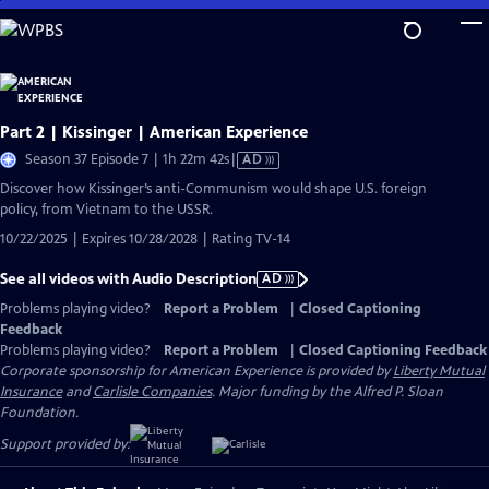
Skip
to
Main
Content
Part 2 | Kissinger | American Experience
Video
Season 37 Episode 7 | 1h 22m 42s
|
AD
has
Discover how Kissinger’s anti-Communism would shape U.S. foreign
Audio
policy, from Vietnam to the USSR.
Description
10/22/2025 | Expires 10/28/2028 | Rating TV-14
See all videos with Audio Description
AD
Problems playing video?
Report a Problem
|
Closed Captioning
Feedback
Problems playing video?
Report a Problem
|
Closed Captioning Feedback
Corporate sponsorship for American Experience is provided by
Liberty Mutual
Insurance
and
Carlisle Companies
. Major funding by the Alfred P. Sloan
Foundation.
Support provided by: