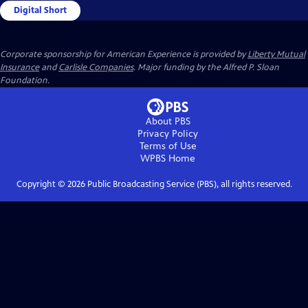
Digital Short
Corporate sponsorship for American Experience is provided by
Liberty Mutual
Insurance
and
Carlisle Companies
. Major funding by the Alfred P. Sloan
Foundation.
About PBS
Privacy Policy
Terms of Use
WPBS
Home
Copyright ©
2026
Public Broadcasting Service (PBS), all rights reserved.