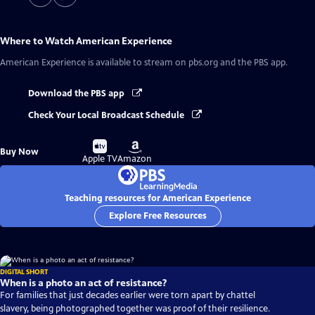
Where to Watch
American Experience
American Experience
is available to stream on pbs.org and the PBS app.
Download the PBS app
Check Your Local Broadcast Schedule
Buy
Buy
Buy Now
on
on
Apple TV
Amazon
Teaching resources for American Experience
Explore Free Resources
DIGITAL SHORT
When is a photo an act of resistance?
For families that just decades earlier were torn apart by chattel
slavery, being photographed together was proof of their resilience.