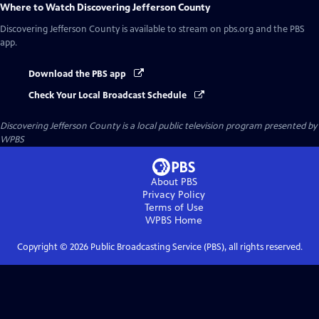
Where to Watch
Discovering Jefferson County
Discovering Jefferson County
is available to stream on pbs.org and the PBS
app.
Download the PBS app
Check Your Local Broadcast Schedule
Discovering Jefferson County
is a local public television program presented by
WPBS
About PBS
Privacy Policy
Terms of Use
WPBS
Home
Copyright ©
2026
Public Broadcasting Service (PBS), all rights reserved.