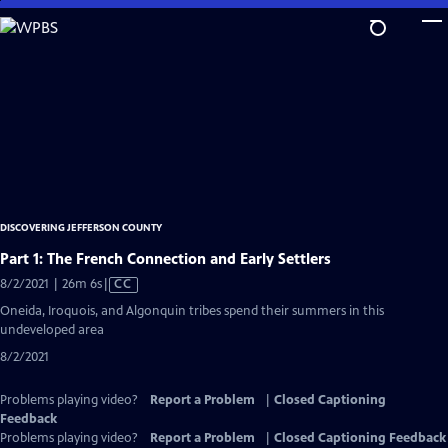
Skip
to
Main
Content
DISCOVERING JEFFERSON COUNTY
Part 1: The French Connection and Early Settlers
Video
8/2/2021 | 26m 6s
|
CC
has
Oneida, Iroquois, and Algonquin tribes spend their summers in this
Closed
undeveloped area
Captions
8/2/2021
Problems playing video?
Report a Problem
|
Closed Captioning
Feedback
Problems playing video?
Report a Problem
|
Closed Captioning Feedback