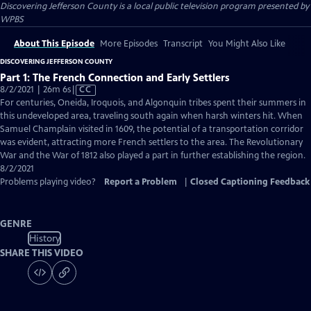
Discovering Jefferson County
is a local public television program presented by
WPBS
About This Episode
More Episodes
Transcript
You Might Also Like
DISCOVERING JEFFERSON COUNTY
Part 1: The French Connection and Early Settlers
Video
8/2/2021 | 26m 6s
|
CC
has
For centuries, Oneida, Iroquois, and Algonquin tribes spent their summers in
Closed
this undeveloped area, traveling south again when harsh winters hit. When
Captions
Samuel Champlain visited in 1609, the potential of a transportation corridor
was evident, attracting more French settlers to the area. The Revolutionary
War and the War of 1812 also played a part in further establishing the region.
8/2/2021
Problems playing video?
Report a Problem
|
Closed Captioning Feedback
GENRE
History
SHARE THIS VIDEO