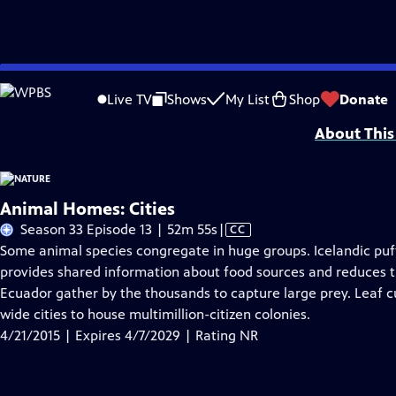
Skip
Problems playing video?
Report a Problem
|
Closed Captioning Feedback
to
Major support for NATURE is provided by The Arnhold Family in memory of He
Live TV
Shows
My List
Shop
Donate
Main
About This
Content
Animal Homes: Cities
Video
Season 33 Episode 13 | 52m 55s
|
CC
has
Some animal species congregate in huge groups. Icelandic puff
Closed
provides shared information about food sources and reduces th
Captions
Ecuador gather by the thousands to capture large prey. Leaf c
wide cities to house multimillion-citizen colonies.
4/21/2015 | Expires 4/7/2029 | Rating NR