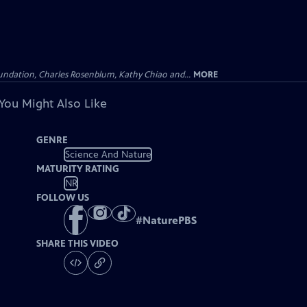
undation, Charles Rosenblum, Kathy Chiao and...
MORE
You Might Also Like
GENRE
Science And Nature
MATURITY RATING
NR
FOLLOW US
#
NaturePBS
SHARE THIS VIDEO