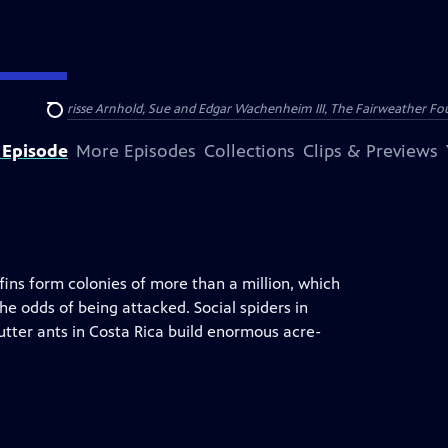
nry and Clarisse Arnhold, Sue and Edgar Wachenheim III, The Fairweather Fo
Search
 Episode
More Episodes
Collections
Clips & Previews
ins form colonies of more than a million, which
e odds of being attacked. Social spiders in
utter ants in Costa Rica build enormous acre-