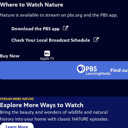
Where to Watch
Nature
Nature
is available to stream on pbs.org and the PBS app.
Download the PBS app
Check Your Local Broadcast Schedule
Buy
Buy Now
on
Apple TV
Find cu
STREAM MORE NATURE
Explore More Ways to Watch
Bring the beauty and wonders of wildlife and natural
history into your home with classic NATURE episodes.
Learn More