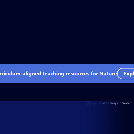
rriculum-aligned teaching resources for Nature
Expl