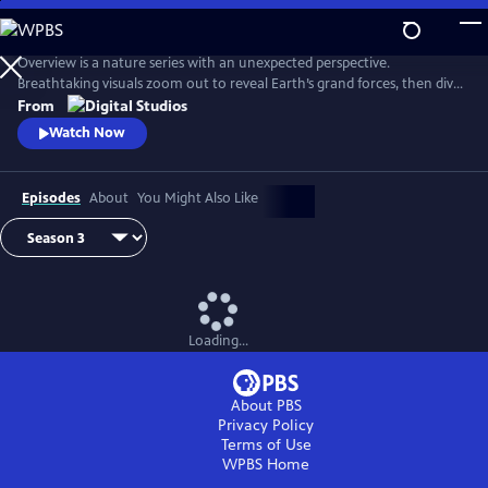
Skip
to
Main
Overview is a nature series with an unexpected perspective.
Content
Breathtaking visuals zoom out to reveal Earth’s grand forces, then dive
in to uncover hidden stories. Each episode is a journey of discovery,
From
inviting viewers to see the planet more clearly and from a whole new
Watch Now
point of view.
Episodes
About
You Might Also Like
Loading...
About PBS
Privacy Policy
Terms of Use
WPBS
Home