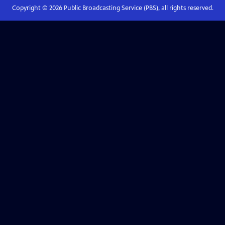
Copyright ©
2026
Public Broadcasting Service (PBS), all rights reserved.