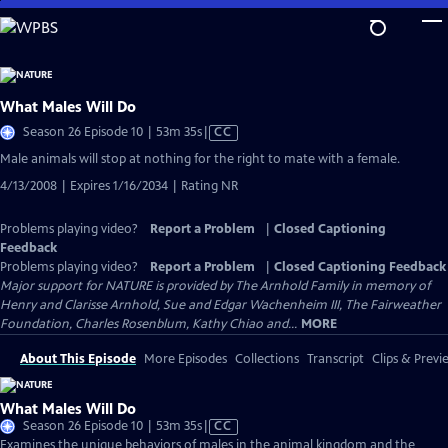
Skip
to
Main
Content
What Males Will Do
Video
Season 26 Episode 10 | 53m 35s
|
CC
has
Male animals will stop at nothing for the right to mate with a female.
Closed
4/13/2008 | Expires 1/16/2034 | Rating NR
Captions
Problems playing video?
Report a Problem
|
Closed Captioning
Feedback
Problems playing video?
Report a Problem
|
Closed Captioning Feedback
Major support for NATURE is provided by The Arnhold Family in memory of
Henry and Clarisse Arnhold, Sue and Edgar Wachenheim III, The Fairweather
Foundation, Charles Rosenblum, Kathy Chiao and...
MORE
About This Episode
More Episodes
Collections
Transcript
Clips & Previ
What Males Will Do
Video
Season 26 Episode 10 | 53m 35s
|
CC
has
Examines the unique behaviors of males in the animal kingdom and the