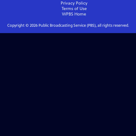
Privacy Policy
Terms of Use
WPBS
Home
Copyright ©
2026
Public Broadcasting Service (PBS), all rights reserved.