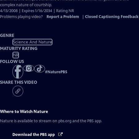
Closed
complex nature of courtship.
Captions
4/13/2008 | Expires 1/16/2034 | Rating NR
Problems playing video?
Report a Problem
|
Closed Captioning Feedback
GENRE
Science And Nature
MATURITY RATING
NR
FOLLOW US
#
NaturePBS
SHARE THIS VIDEO
Where to Watch
Nature
Nature
is available to stream on pbs.org and the PBS app.
Download the PBS app