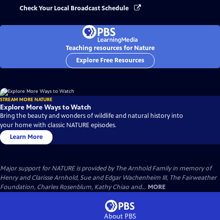
Check Your Local Broadcast Schedule
Teaching resources for Nature
Explore Free Resources
STREAM MORE NATURE
Explore More Ways to Watch
Bring the beauty and wonders of wildlife and natural history into
your home with classic NATURE episodes.
Learn More
Major support for NATURE is provided by The Arnhold Family in memory of
Henry and Clarisse Arnhold, Sue and Edgar Wachenheim III, The Fairweather
Foundation, Charles Rosenblum, Kathy Chiao and...
MORE
About PBS