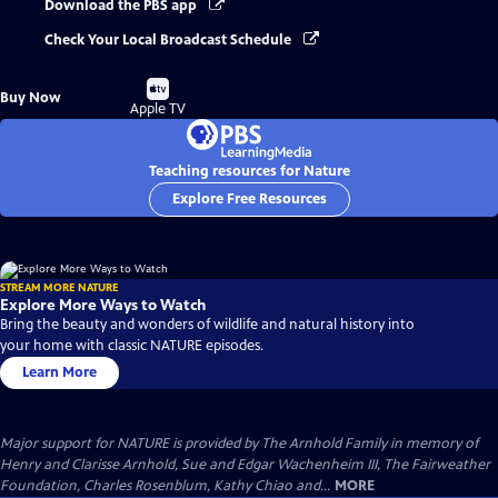
Download the PBS app
Check Your Local Broadcast Schedule
Buy
Buy Now
on
Apple TV
Teaching resources for Nature
Explore Free Resources
STREAM MORE NATURE
Explore More Ways to Watch
Bring the beauty and wonders of wildlife and natural history into
your home with classic NATURE episodes.
Learn More
Major support for NATURE is provided by The Arnhold Family in memory of
Henry and Clarisse Arnhold, Sue and Edgar Wachenheim III, The Fairweather
Foundation, Charles Rosenblum, Kathy Chiao and...
MORE