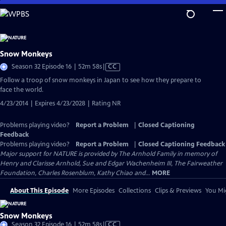
Skip
to
Main
Content
Snow Monkeys
Video
Season 32 Episode 16 | 52m 58s
|
CC
has
Follow a troop of snow monkeys in Japan to see how they prepare to
Closed
face the world.
Captions
4/23/2014 | Expires 4/23/2028 | Rating NR
Problems playing video?
Report a Problem
|
Closed Captioning
Feedback
Problems playing video?
Report a Problem
|
Closed Captioning Feedback
Major support for NATURE is provided by The Arnhold Family in memory of
Henry and Clarisse Arnhold, Sue and Edgar Wachenheim III, The Fairweather
Foundation, Charles Rosenblum, Kathy Chiao and...
MORE
About This Episode
More Episodes
Collections
Clips & Previews
You Mig
Snow Monkeys
Video
Season 32 Episode 16 | 52m 58s
|
CC