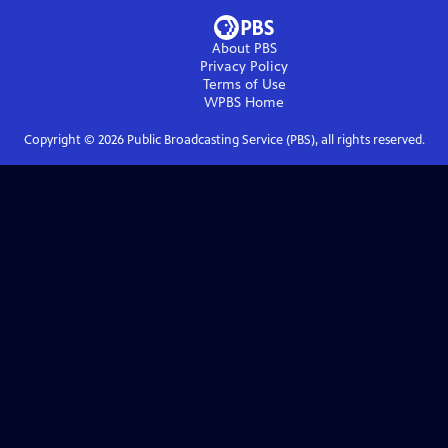
About PBS
Privacy Policy
Terms of Use
WPBS
Home
Copyright ©
2026
Public Broadcasting Service (PBS), all rights reserved.