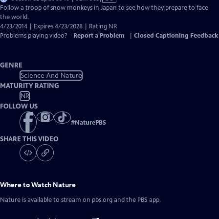
has
Follow a troop of snow monkeys in Japan to see how they prepare to face
Closed
the world.
Captions
4/23/2014 | Expires 4/23/2028 | Rating NR
Problems playing video?
Report a Problem
|
Closed Captioning Feedback
GENRE
Science And Nature
MATURITY RATING
NR
FOLLOW US
#
NaturePBS
SHARE THIS VIDEO
Where to Watch
Nature
Nature
is available to stream on pbs.org and the PBS app.