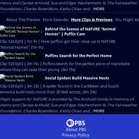
Henry and Clarisse Arnhold, Sue and Edgar Wachenheim III, The Fairweather
Foundation, Charles Rosenblum, Kathy Chiao and...
MORE
About This Preview
More Episodes
More Clips & Previews
You Might Als
Behind the Scenes of NATURE "Animal
Homes" | Puffin Cam
Clip: S33 Ep13 | 1m 9s | How puffins got their close-up in NATURE
"Animal Homes". (1m 9s)
Puffins Search for the Perfect Home
Clip: S33 Ep13 | 3m 15s | Puffins search for the perfect piece of real estate
where they can raise their young. (3m 15s)
Social Spiders Build Massive Nests
Clip: S33 Ep13 | 3m 23s | A spider found in the Caribbean and South
America build nests more than 20 feet across. (3m 23s)
Major support for NATURE is provided by The Arnhold Family in memory of
Henry and Clarisse Arnhold, Sue and Edgar Wachenheim III, The Fairweather
Foundation, Charles Rosenblum, Kathy Chiao and...
MORE
About PBS
Privacy Policy