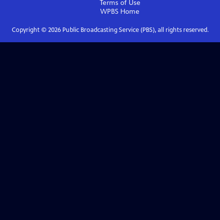
Terms of Use
WPBS
Home
Copyright ©
2026
Public Broadcasting Service (PBS), all rights reserved.