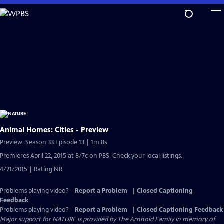
Skip
to
Main
Content
Animal Homes: Cities - Preview
Preview: Season 33 Episode 13 | 1m 8s
Premieres April 22, 2015 at 8/7c on PBS. Check your local listings.
4/21/2015 | Rating NR
Problems playing video?
Report a Problem
|
Closed Captioning
Feedback
Problems playing video?
Report a Problem
|
Closed Captioning Feedback
Major support for NATURE is provided by The Arnhold Family in memory of