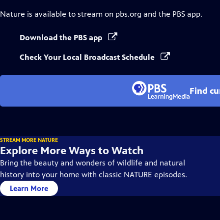
Nature
is available to stream on pbs.org and the PBS app.
Download the PBS app
Check Your Local Broadcast Schedule
Find cu
STREAM MORE NATURE
Explore More Ways to Watch
Bring the beauty and wonders of wildlife and natural
history into your home with classic NATURE episodes.
Learn More