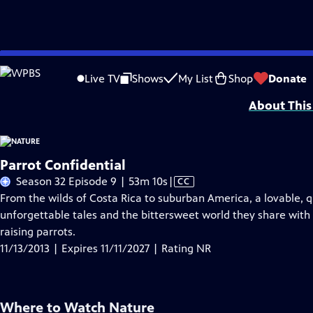
Skip
Problems playing video?
Report a Problem
|
Closed Captioning Feedback
to
Major support for NATURE is provided by The Arnhold Family in memory of He
Live TV
Shows
My List
Shop
Donate
Main
About This
Content
Parrot Confidential
Video
Season 32 Episode 9 | 53m 10s
|
CC
has
From the wilds of Costa Rica to suburban America, a lovable, qui
Closed
unforgettable tales and the bittersweet world they share with 
Captions
raising parrots.
11/13/2013 | Expires 11/11/2027 | Rating NR
Where to Watch
Nature