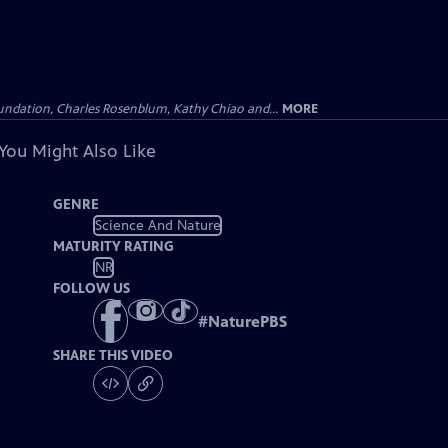
undation, Charles Rosenblum, Kathy Chiao and...
MORE
You Might Also Like
GENRE
Science And Nature
MATURITY RATING
NR
FOLLOW US
#
NaturePBS
SHARE THIS VIDEO