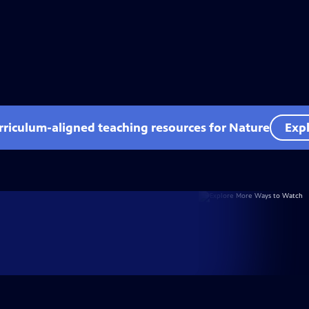
rriculum-aligned teaching resources for Nature
Expl