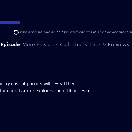
nry and Clarisse Arnhold, Sue and Edgar Wachenheim III, The Fairweather Fo
Search
 Episode
More Episodes
Collections
Clips & Previews
rky cast of parrots will reveal their
humans. Nature explores the difficulties of