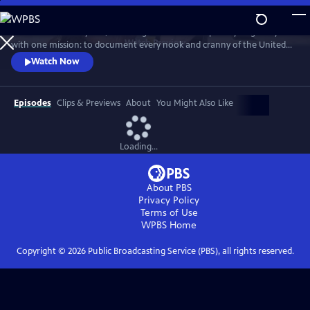
Skip
to
For more than 40 years, Carol Highsmith wakes up every single day
Main
Watch
Preview
with one mission: to document every nook and cranny of the United
Content
States, from its majestic mountains and quirky roadside attractions to
Watch Now
its most unforgettable characters, known and unknown.
Episodes
Clips & Previews
About
You Might Also Like
Loading...
About PBS
Privacy Policy
Terms of Use
WPBS
Home
Copyright ©
2026
Public Broadcasting Service (PBS), all rights reserved.