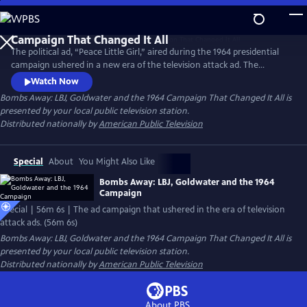
Skip
to
Main
The political ad, “Peace Little Girl,” aired during the 1964 presidential
Content
campaign ushered in a new era of the television attack ad. The
campaign also reshaped the American political landscape in other
Watch Now
significant ways ultimately ending up with the establishment of the
Bombs Away: LBJ, Goldwater and the 1964 Campaign That Changed It All
is
contemporary geopolitical map of red and blue states. Includes
presented by your local public television station.
interviews with historians and participants in the campaign.
Distributed nationally by
American Public Television
Special
About
You Might Also Like
Bombs Away: LBJ, Goldwater and the 1964
Campaign
Special | 56m 6s | The ad campaign that ushered in the era of television
attack ads. (56m 6s)
Bombs Away: LBJ, Goldwater and the 1964 Campaign That Changed It All
is
presented by your local public television station.
Distributed nationally by
American Public Television
About PBS