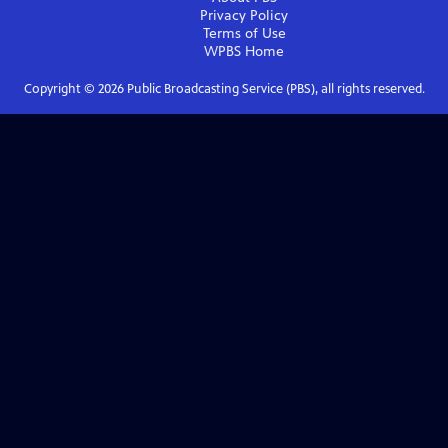
Privacy Policy
Terms of Use
WPBS
Home
Copyright ©
2026
Public Broadcasting Service (PBS), all rights reserved.