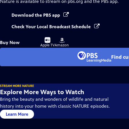
Nature
is available to stream on pbs.org and the PBS app.
Download the PBS app
Check Your Local Broadcast Schedule
Buy
Buy
Buy Now
on
on
Apple TV
Amazon
Find cu
STREAM MORE NATURE
Explore More Ways to Watch
Bring the beauty and wonders of wildlife and natural
history into your home with classic NATURE episodes.
Learn More