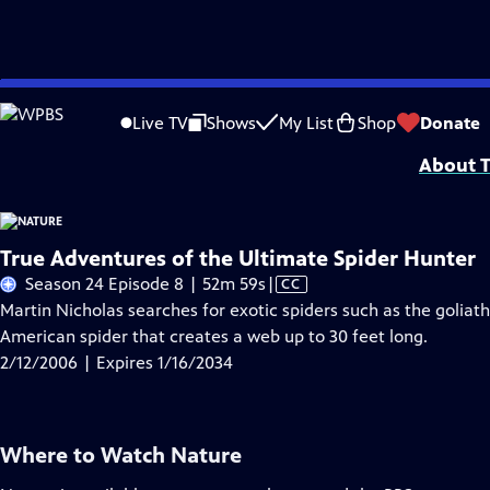
Skip
Problems playing video?
Report a Problem
|
Closed Captioning Feedback
to
Major support for NATURE is provided by The Arnhold Family in memory of He
Live TV
Shows
My List
Shop
Donate
Main
About T
Content
True Adventures of the Ultimate Spider Hunter
Video
Season 24 Episode 8 | 52m 59s
|
CC
has
Martin Nicholas searches for exotic spiders such as the goliat
Closed
American spider that creates a web up to 30 feet long.
Captions
2/12/2006 | Expires 1/16/2034
Where to Watch
Nature