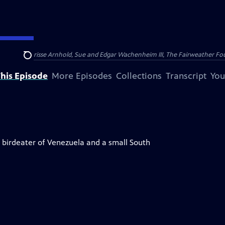
nry and Clarisse Arnhold, Sue and Edgar Wachenheim III, The Fairweather Fo
Search
his Episode
More Episodes
Collections
Transcript
You
h birdeater of Venezuela and a small South