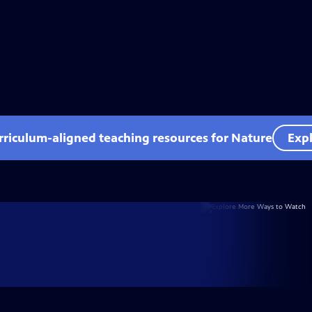
rriculum-aligned teaching resources for Nature
Expl