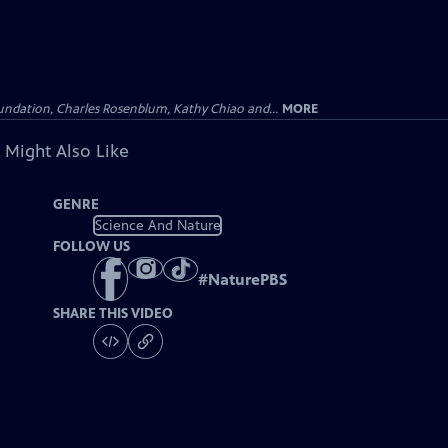
undation, Charles Rosenblum, Kathy Chiao and...
MORE
 Might Also Like
GENRE
Science And Nature
FOLLOW US
#
NaturePBS
SHARE THIS VIDEO