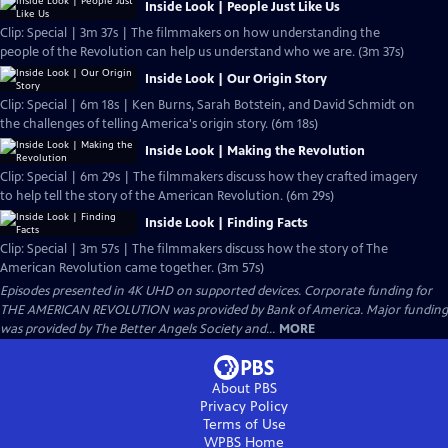
Inside Look | People Just Like Us
Clip: Special | 3m 37s | The filmmakers on how understanding the
people of the Revolution can help us understand who we are. (3m 37s)
Inside Look | Our Origin Story
Clip: Special | 6m 18s | Ken Burns, Sarah Botstein, and David Schmidt on
the challenges of telling America's origin story. (6m 18s)
Inside Look | Making the Revolution
Clip: Special | 6m 29s | The filmmakers discuss how they crafted imagery
to help tell the story of the American Revolution. (6m 29s)
Inside Look | Finding Facts
Clip: Special | 3m 57s | The filmmakers discuss how the story of The
American Revolution came together. (3m 57s)
Episodes presented in 4K UHD on supported devices. Corporate funding for
THE AMERICAN REVOLUTION was provided by Bank of America. Major funding
was provided by The Better Angels Society and...
MORE
About PBS
Privacy Policy
Terms of Use
WPBS
Home