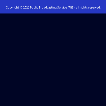
Copyright ©
2026
Public Broadcasting Service (PBS), all rights reserved.