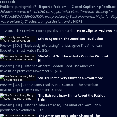
Feedback
Problems playing video?
Report a Problem
|
Closed Captioning Feedback
Episodes presented in 4K UHD on supported devices. Corporate funding for
THE AMERICAN REVOLUTION was provided by Bank of America. Major funding
was provided by The Better Angels Society and...
MORE
About This Preview
More Episodes
Transcript
More Clips & Previews
Yo
Critics Agree on The American Revolution
Preview | 30s | "Explosively Interesting" - critics agree The American
Revolution must-watch TV. (30s)
'We Would Not Have Had a Country Without
Him'
Preview | 20s | Historian Annette Gordon-Reed. The American
Revolution premieres November 16. (20s)
'We Are in the Very Midst of a Revolution'
Preview | 30s | John Adams, read by Paul Giamatti. The American
Revolution premieres November 16. (30s)
'The Extraordinary Thing About the Patriot
Side'
Preview | 30s | Historian Jane Kamensky. The American Revolution
premieres November 16. (30s)
'The American Revolution Changed The