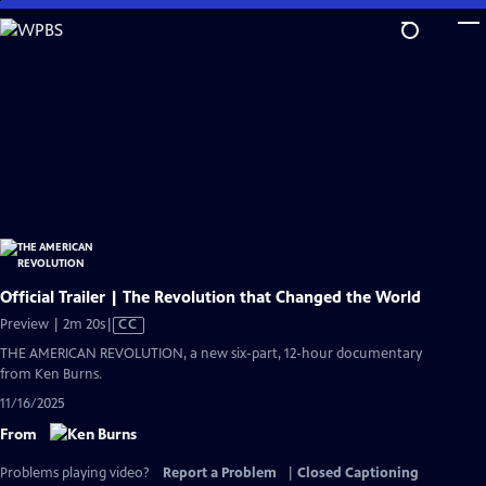
Skip
to
Main
Content
Official Trailer | The Revolution that Changed the World
Video
Preview | 2m 20s
|
CC
has
THE AMERICAN REVOLUTION, a new six-part, 12-hour documentary
Closed
from Ken Burns.
Captions
11/16/2025
From
Problems playing video?
Report a Problem
|
Closed Captioning