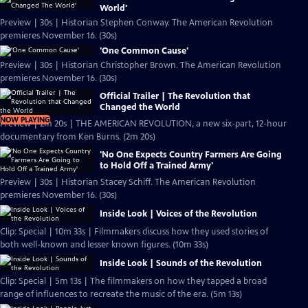
World'
Preview | 30s | Historian Stephen Conway. The American Revolution
premieres November 16. (30s)
'One Common Cause'
Preview | 30s | Historian Christopher Brown. The American Revolution
premieres November 16. (30s)
Official Trailer | The Revolution that
Changed the World
NOW PLAYING
Preview | 2m 20s | THE AMERICAN REVOLUTION, a new six-part, 12-hour
documentary from Ken Burns. (2m 20s)
'No One Expects Country Farmers Are Going
to Hold Off a Trained Army'
Preview | 30s | Historian Stacey Schiff. The American Revolution
premieres November 16. (30s)
Inside Look | Voices of the Revolution
Clip: Special | 10m 33s | Filmmakers discuss how they used stories of
both well-known and lesser known figures. (10m 33s)
Inside Look | Sounds of the Revolution
Clip: Special | 5m 13s | The filmmakers on how they tapped a broad
range of influences to recreate the music of the era. (5m 13s)