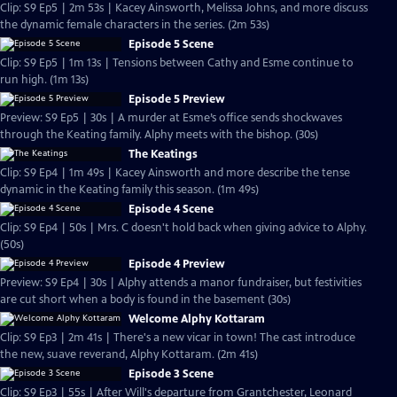
Clip: S9 Ep5 | 2m 53s | Kacey Ainsworth, Melissa Johns, and more discuss
the dynamic female characters in the series. (2m 53s)
Episode 5 Scene
Clip: S9 Ep5 | 1m 13s | Tensions between Cathy and Esme continue to
run high. (1m 13s)
Episode 5 Preview
Preview: S9 Ep5 | 30s | A murder at Esme’s office sends shockwaves
through the Keating family. Alphy meets with the bishop. (30s)
The Keatings
Clip: S9 Ep4 | 1m 49s | Kacey Ainsworth and more describe the tense
dynamic in the Keating family this season. (1m 49s)
Episode 4 Scene
Clip: S9 Ep4 | 50s | Mrs. C doesn't hold back when giving advice to Alphy.
(50s)
Episode 4 Preview
Preview: S9 Ep4 | 30s | Alphy attends a manor fundraiser, but festivities
are cut short when a body is found in the basement (30s)
Welcome Alphy Kottaram
Clip: S9 Ep3 | 2m 41s | There's a new vicar in town! The cast introduce
the new, suave reverand, Alphy Kottaram. (2m 41s)
Episode 3 Scene
Clip: S9 Ep3 | 55s | After Will's departure from Grantchester, Leonard