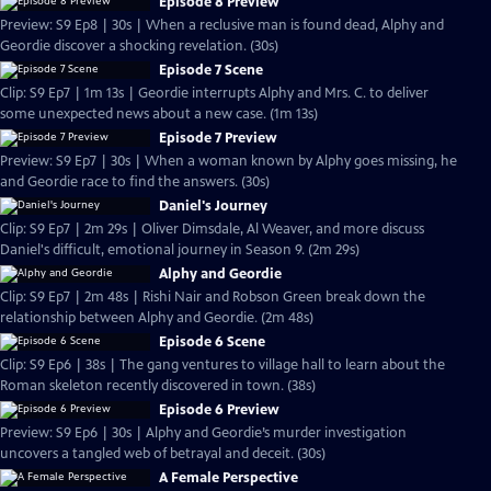
Episode 8 Preview
Preview: S9 Ep8 | 30s | When a reclusive man is found dead, Alphy and
Geordie discover a shocking revelation. (30s)
Episode 7 Scene
Clip: S9 Ep7 | 1m 13s | Geordie interrupts Alphy and Mrs. C. to deliver
some unexpected news about a new case. (1m 13s)
Episode 7 Preview
Preview: S9 Ep7 | 30s | When a woman known by Alphy goes missing, he
and Geordie race to find the answers. (30s)
Daniel's Journey
Clip: S9 Ep7 | 2m 29s | Oliver Dimsdale, Al Weaver, and more discuss
Daniel's difficult, emotional journey in Season 9. (2m 29s)
Alphy and Geordie
Clip: S9 Ep7 | 2m 48s | Rishi Nair and Robson Green break down the
relationship between Alphy and Geordie. (2m 48s)
Episode 6 Scene
Clip: S9 Ep6 | 38s | The gang ventures to village hall to learn about the
Roman skeleton recently discovered in town. (38s)
Episode 6 Preview
Preview: S9 Ep6 | 30s | Alphy and Geordie’s murder investigation
uncovers a tangled web of betrayal and deceit. (30s)
A Female Perspective