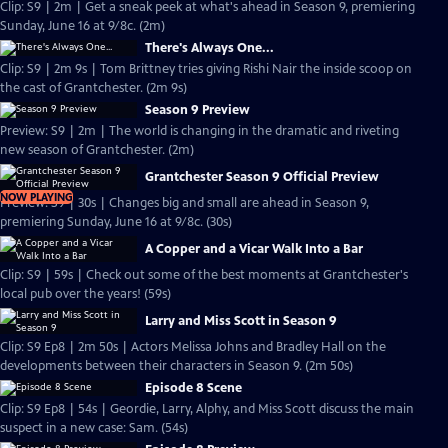
Clip: S9 | 2m | Get a sneak peek at what's ahead in Season 9, premiering
Sunday, June 16 at 9/8c. (2m)
There's Always One...
Clip: S9 | 2m 9s | Tom Brittney tries giving Rishi Nair the inside scoop on
the cast of Grantchester. (2m 9s)
Season 9 Preview
Preview: S9 | 2m | The world is changing in the dramatic and riveting
new season of Grantchester. (2m)
Grantchester Season 9 Official Preview
NOW PLAYING
Preview: S9 | 30s | Changes big and small are ahead in Season 9,
premiering Sunday, June 16 at 9/8c. (30s)
A Copper and a Vicar Walk Into a Bar
Clip: S9 | 59s | Check out some of the best moments at Grantchester's
local pub over the years! (59s)
Larry and Miss Scott in Season 9
Clip: S9 Ep8 | 2m 50s | Actors Melissa Johns and Bradley Hall on the
developments between their characters in Season 9. (2m 50s)
Episode 8 Scene
Clip: S9 Ep8 | 54s | Geordie, Larry, Alphy, and Miss Scott discuss the main
suspect in a new case: Sam. (54s)