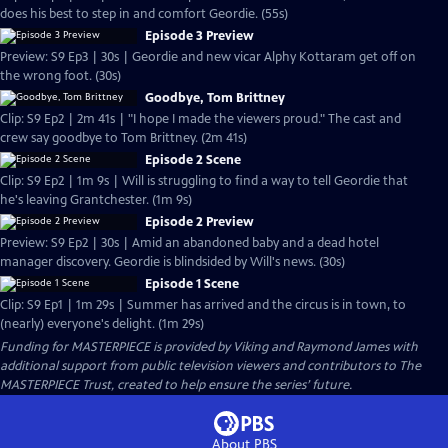
does his best to step in and comfort Geordie. (55s)
Episode 3 Preview
Preview: S9 Ep3 | 30s | Geordie and new vicar Alphy Kottaram get off on
the wrong foot. (30s)
Goodbye, Tom Brittney
Clip: S9 Ep2 | 2m 41s | "I hope I made the viewers proud." The cast and
crew say goodbye to Tom Brittney. (2m 41s)
Episode 2 Scene
Clip: S9 Ep2 | 1m 9s | Will is struggling to find a way to tell Geordie that
he's leaving Grantchester. (1m 9s)
Episode 2 Preview
Preview: S9 Ep2 | 30s | Amid an abandoned baby and a dead hotel
manager discovery. Geordie is blindsided by Will's news. (30s)
Episode 1 Scene
Clip: S9 Ep1 | 1m 29s | Summer has arrived and the circus is in town, to
(nearly) everyone's delight. (1m 29s)
Funding for MASTERPIECE is provided by Viking and Raymond James with
additional support from public television viewers and contributors to The
MASTERPIECE Trust, created to help ensure the series’ future.
About PBS