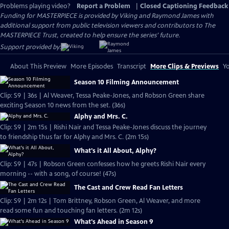
Problems playing video?
Report a Problem
|
Closed Captioning Feedback
Funding for MASTERPIECE is provided by Viking and Raymond James with
additional support from public television viewers and contributors to The
MASTERPIECE Trust, created to help ensure the series’ future.
Support provided by:
About This Preview
More Episodes
Transcript
More Clips & Previews
Yo
Season 10 Filming Announcement
Clip: S9 | 36s | Al Weaver, Tessa Peake-Jones, and Robson Green share
exciting Season 10 news from the set. (36s)
Alphy and Mrs. C.
Clip: S9 | 2m 15s | Rishi Nair and Tessa Peake-Jones discuss the journey
to friendship thus far for Alphy and Mrs. C. (2m 15s)
What's it All About, Alphy?
Clip: S9 | 47s | Robson Green confesses how he greets Rishi Nair every
morning -- with a song, of course! (47s)
The Cast and Crew Read Fan Letters
Clip: S9 | 2m 12s | Tom Brittney, Robson Green, Al Weaver, and more
read some fun and touching fan letters. (2m 12s)
What's Ahead in Season 9