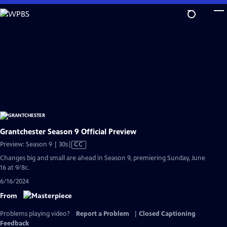
Skip
to
Main
Content
Grantchester Season 9 Official Preview
Video
Preview: Season 9 | 30s
|
CC
has
Changes big and small are ahead in Season 9, premiering Sunday, June
Closed
16 at 9/8c.
Captions
6/16/2024
From
Problems playing video?
Report a Problem
|
Closed Captioning
Feedback