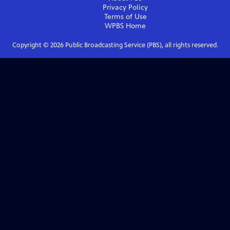
Privacy Policy
Terms of Use
WPBS
Home
Copyright ©
2026
Public Broadcasting Service (PBS), all rights reserved.