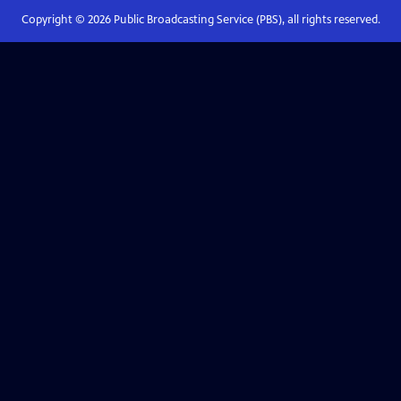
Copyright ©
2026
Public Broadcasting Service (PBS), all rights reserved.