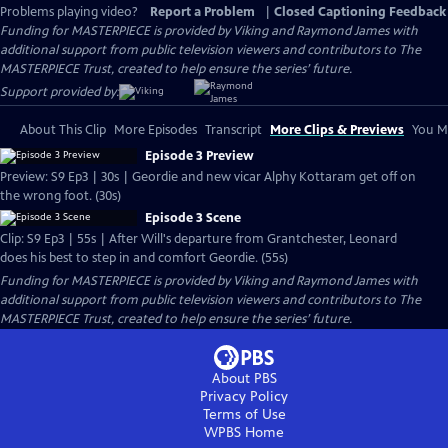
Problems playing video?
Report a Problem
|
Closed Captioning Feedback
Funding for MASTERPIECE is provided by Viking and Raymond James with
additional support from public television viewers and contributors to The
MASTERPIECE Trust, created to help ensure the series’ future.
Support provided by:
About This Clip
More Episodes
Transcript
More Clips & Previews
You Mi
Episode 3 Preview
Preview: S9 Ep3 | 30s | Geordie and new vicar Alphy Kottaram get off on
the wrong foot. (30s)
Episode 3 Scene
Clip: S9 Ep3 | 55s | After Will's departure from Grantchester, Leonard
does his best to step in and comfort Geordie. (55s)
Funding for MASTERPIECE is provided by Viking and Raymond James with
additional support from public television viewers and contributors to The
MASTERPIECE Trust, created to help ensure the series’ future.
About PBS
Privacy Policy
Terms of Use
WPBS
Home