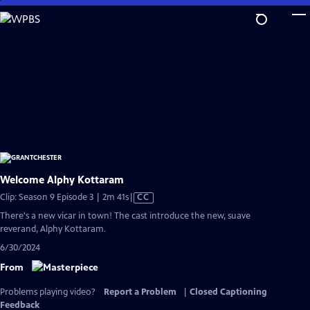
Skip
to
Main
Content
Welcome Alphy Kottaram
Video
Clip: Season 9 Episode 3 | 2m 41s
|
CC
has
There's a new vicar in town! The cast introduce the new, suave
Closed
reverand, Alphy Kottaram.
Captions
6/30/2024
From
Problems playing video?
Report a Problem
|
Closed Captioning
Feedback