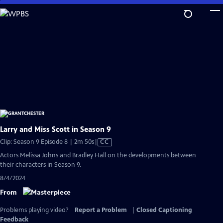
Skip
to
Main
Content
Larry and Miss Scott in Season 9
Video
Clip: Season 9 Episode 8 | 2m 50s
|
CC
has
Actors Melissa Johns and Bradley Hall on the developments between
Closed
their characters in Season 9.
Captions
8/4/2024
From
Problems playing video?
Report a Problem
|
Closed Captioning
Feedback