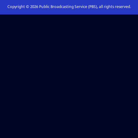
Copyright ©
2026
Public Broadcasting Service (PBS), all rights reserved.