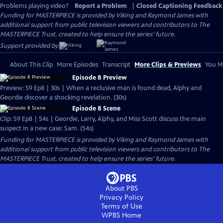
Problems playing video?
Report a Problem
|
Closed Captioning Feedback
Funding for MASTERPIECE is provided by Viking and Raymond James with
additional support from public television viewers and contributors to The
MASTERPIECE Trust, created to help ensure the series’ future.
Support provided by:
About This Clip
More Episodes
Transcript
More Clips & Previews
You Mi
Episode 8 Preview
Preview: S9 Ep8 | 30s | When a reclusive man is found dead, Alphy and
Geordie discover a shocking revelation. (30s)
Episode 8 Scene
Clip: S9 Ep8 | 54s | Geordie, Larry, Alphy, and Miss Scott discuss the main
suspect in a new case: Sam. (54s)
Funding for MASTERPIECE is provided by Viking and Raymond James with
additional support from public television viewers and contributors to The
MASTERPIECE Trust, created to help ensure the series’ future.
About PBS
Privacy Policy
Terms of Use
WPBS
Home