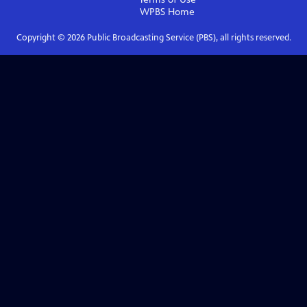
WPBS
Home
Copyright ©
2026
Public Broadcasting Service (PBS), all rights reserved.