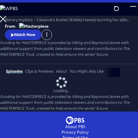
Skip
to
Miss Austen, based on Gill Hornby’s acclaimed novel, takes a real-life
Main
Watch
Preview
literary mystery – Cassandra Austen (Keeley Hawes) burning her sister
Content
Jane’s letters – and reimagines it as a fascinating, heartbreaking story
From
of love, sacrifice, and loss.
Watch Now
Funding for MASTERPIECE is provided by Viking and Raymond James with
additional support from public television viewers and contributors to The
MASTERPIECE Trust, created to help ensure the series’ future.
Episodes
Clips & Previews
About
You Might Also Like
Loading...
Funding for MASTERPIECE is provided by Viking and Raymond James with
additional support from public television viewers and contributors to The
MASTERPIECE Trust, created to help ensure the series’ future.
About PBS
Privacy Policy
Terms of Use