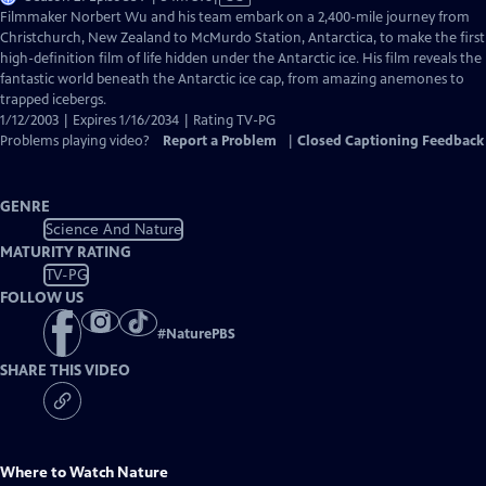
has
Filmmaker Norbert Wu and his team embark on a 2,400-mile journey from
Closed
Christchurch, New Zealand to McMurdo Station, Antarctica, to make the first
Captions
high-definition film of life hidden under the Antarctic ice. His film reveals the
fantastic world beneath the Antarctic ice cap, from amazing anemones to
trapped icebergs.
1/12/2003 | Expires 1/16/2034 | Rating TV-PG
Problems playing video?
Report a Problem
|
Closed Captioning Feedback
GENRE
Science And Nature
MATURITY RATING
TV-PG
FOLLOW US
#
NaturePBS
SHARE THIS VIDEO
Where to Watch
Nature