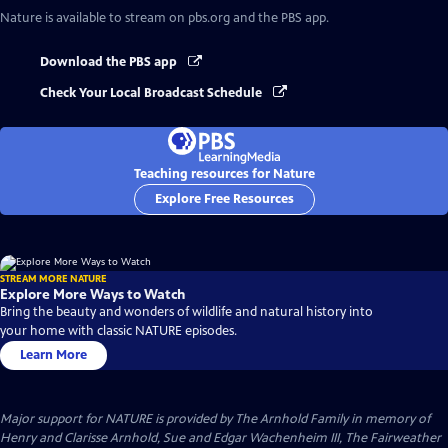
Nature
is available to stream on pbs.org and the PBS app.
Download the PBS app
Check Your Local Broadcast Schedule
Teaching resources for Nature
Explore Free Resources
STREAM MORE NATURE
Explore More Ways to Watch
Bring the beauty and wonders of wildlife and natural history into
your home with classic NATURE episodes.
Learn More
Major support for NATURE is provided by The Arnhold Family in memory of
Henry and Clarisse Arnhold, Sue and Edgar Wachenheim III, The Fairweather