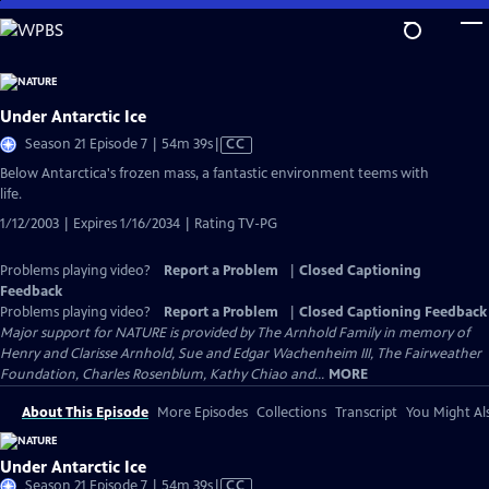
Skip
to
Main
Content
Under Antarctic Ice
Video
Season 21 Episode 7 | 54m 39s
|
CC
has
Below Antarctica's frozen mass, a fantastic environment teems with
Closed
life.
Captions
1/12/2003 | Expires 1/16/2034 | Rating TV-PG
Problems playing video?
Report a Problem
|
Closed Captioning
Feedback
Problems playing video?
Report a Problem
|
Closed Captioning Feedback
Major support for NATURE is provided by The Arnhold Family in memory of
Henry and Clarisse Arnhold, Sue and Edgar Wachenheim III, The Fairweather
Foundation, Charles Rosenblum, Kathy Chiao and...
MORE
About This Episode
More Episodes
Collections
Transcript
You Might Als
Under Antarctic Ice
Video
Season 21 Episode 7 | 54m 39s
|
CC