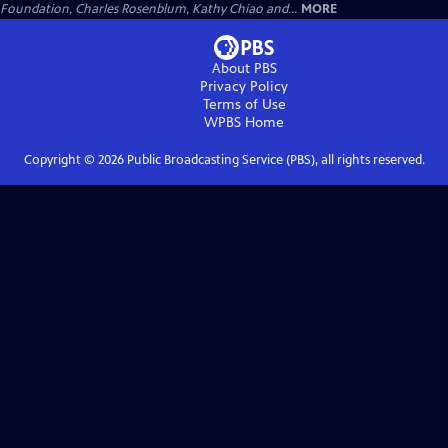
Foundation, Charles Rosenblum, Kathy Chiao and...
MORE
About PBS
Privacy Policy
Terms of Use
WPBS
Home
Copyright ©
2026
Public Broadcasting Service (PBS), all rights reserved.