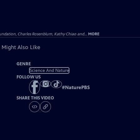
undation, Charles Rosenblum, Kathy Chiao and...
MORE
 Might Also Like
GENRE
Science And Nature
FOLLOW US
#
NaturePBS
SHARE THIS VIDEO