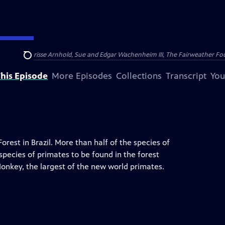
nry and Clarisse Arnhold, Sue and Edgar Wachenheim III, The Fairweather Fo
Search
his Episode
More Episodes
Collections
Transcript
You
orest in Brazil. More than half of the species of
 species of primates to be found in the forest
Monkey, the largest of the new world primates.