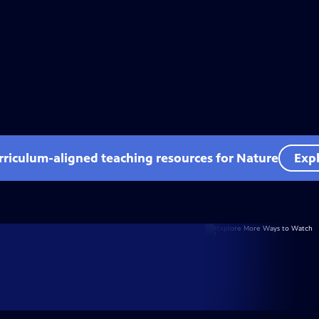
rriculum-aligned teaching resources for Nature
Expl