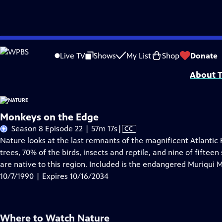
Skip
Problems playing video?
Report a Problem
|
Closed Captioning Feedback
to
Major support for NATURE is provided by The Arnhold Family in memory of He
Live TV
Shows
My List
Shop
Donate
Main
About T
Content
Monkeys on the Edge
Video
Season 8 Episode 22 | 57m 17s
|
CC
has
Nature looks at the last remnants of the magnificent Atlantic F
Closed
trees, 70% of the birds, insects and reptile, and nine of fifteen
Captions
are native to this region. Included is the endangered Muriqui 
10/7/1990 | Expires 10/16/2034
Where to Watch
Nature