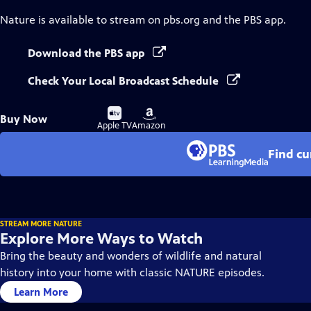
Nature
is available to stream on pbs.org and the PBS app.
Download the PBS app
Check Your Local Broadcast Schedule
Buy
Buy
Buy Now
on
on
Apple TV
Amazon
Find cu
STREAM MORE NATURE
Explore More Ways to Watch
Bring the beauty and wonders of wildlife and natural
history into your home with classic NATURE episodes.
Learn More