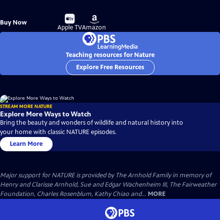
Buy
Buy
Buy Now
on
on
Apple TV
Amazon
Teaching resources for Nature
Explore Free Resources
STREAM MORE NATURE
Explore More Ways to Watch
Bring the beauty and wonders of wildlife and natural history into
your home with classic NATURE episodes.
Learn More
Major support for NATURE is provided by The Arnhold Family in memory of
Henry and Clarisse Arnhold, Sue and Edgar Wachenheim III, The Fairweather
Foundation, Charles Rosenblum, Kathy Chiao and...
MORE