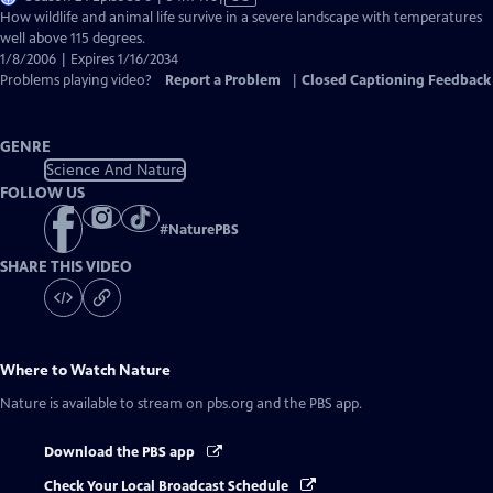
has
How wildlife and animal life survive in a severe landscape with temperatures
Closed
well above 115 degrees.
Captions
1/8/2006 | Expires 1/16/2034
Problems playing video?
Report a Problem
|
Closed Captioning Feedback
GENRE
Science And Nature
FOLLOW US
#
NaturePBS
SHARE THIS VIDEO
Where to Watch
Nature
Nature
is available to stream on pbs.org and the PBS app.
Download the PBS app
Check Your Local Broadcast Schedule