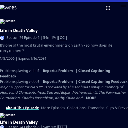
Skip
to
Main
Content
Life in Death Valley
Video
Season 24 Episode 6 | 54m 19s
|
CC
has
It's one of the most brutal environments on Earth - so how does life
Closed
carry on here?
Captions
1/8/2006 | Expires 1/16/2034
Problems playing video?
Report a Problem
|
Closed Captioning
Feedback
Problems playing video?
Report a Problem
|
Closed Captioning Feedback
Major support for NATURE is provided by The Arnhold Family in memory of
Henry and Clarisse Arnhold, Sue and Edgar Wachenheim III, The Fairweather
Foundation, Charles Rosenblum, Kathy Chiao and...
MORE
About This Episode
More Episodes
Collections
Transcript
Clips & Previ
Life in Death Valley
Video
Season 24 Episode 6 | 54m 19s
|
CC