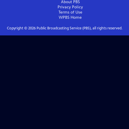
About PBS
Privacy Policy
Terms of Use
WPBS
Home
Copyright ©
2026
Public Broadcasting Service (PBS), all rights reserved.