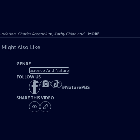
undation, Charles Rosenblum, Kathy Chiao and...
MORE
 Might Also Like
GENRE
Science And Nature
FOLLOW US
#
NaturePBS
SHARE THIS VIDEO