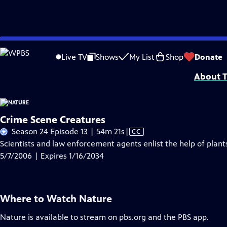
Skip
Problems playing video?
Report a Problem
|
Closed Captioning Feedback
to
Major support for NATURE is provided by The Arnhold Family in memory of He
Live TV
Shows
My List
Shop
Donate
Main
About T
Content
Crime Scene Creatures
Video
Season 24 Episode 13 | 54m 21s
|
CC
has
Scientists and law enforcement agents enlist the help of plant
Closed
5/7/2006 | Expires 1/16/2034
Captions
Where to Watch
Nature
Nature
is available to stream on pbs.org and the PBS app.