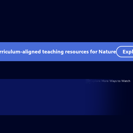
rriculum-aligned teaching resources for Nature
Expl