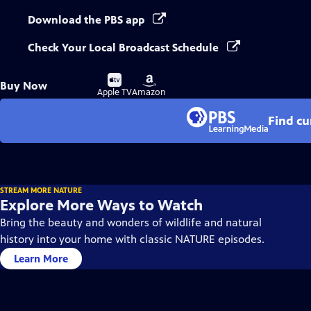
Download the PBS app
Check Your Local Broadcast Schedule
Buy
Buy
Buy Now
on
on
Apple TV
Amazon
Find cu
STREAM MORE NATURE
Explore More Ways to Watch
Bring the beauty and wonders of wildlife and natural
history into your home with classic NATURE episodes.
Learn More