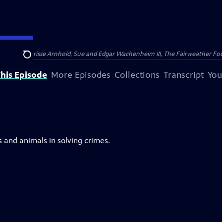
nry and Clarisse Arnhold, Sue and Edgar Wachenheim III, The Fairweather Fo
Search
his Episode
More Episodes
Collections
Transcript
You
s and animals in solving crimes.