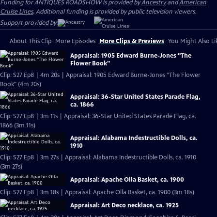
Funding for ANTIQUES ROADSHOW is provided by
Ancestry
and
American
Cruise Lines
. Additional funding is provided by public television viewers.
Support provided by:
About This Clip
More Episodes
More Clips & Previews
You Might Also Li
Appraisal: 1905 Edward Burne-Jones "The
Flower Book"
Clip: S27 Ep8 | 4m 20s | Appraisal: 1905 Edward Burne-Jones "The Flower
Book" (4m 20s)
Appraisal: 36-Star United States Parade Flag,
ca. 1866
Clip: S27 Ep8 | 3m 11s | Appraisal: 36-Star United States Parade Flag, ca.
1866 (3m 11s)
Appraisal: Alabama Indestructible Dolls, ca.
1910
Clip: S27 Ep8 | 3m 27s | Appraisal: Alabama Indestructible Dolls, ca. 1910
(3m 27s)
Appraisal: Apache Olla Basket, ca. 1900
Clip: S27 Ep8 | 3m 18s | Appraisal: Apache Olla Basket, ca. 1900 (3m 18s)
Appraisal: Art Deco necklace, ca. 1925