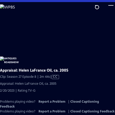
Skip
to
Main
Content
Appraisal: Helen LaFrance Oil, ca. 2005
Video
Clip: Season 27 Episode 8 | 2m 44s
|
CC
has
Appraisal: Helen LaFrance Oil, ca. 2005
Closed
2/20/2023 | Rating TV-G
Captions
Problems playing video?
Report a Problem
|
Closed Captioning
Feedback
Problems playing video?
Report a Problem
|
Closed Captioning Feedback