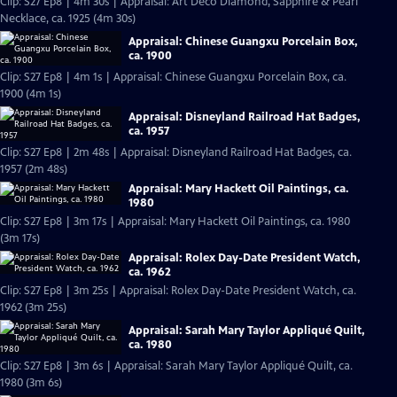
Clip: S27 Ep8 | 4m 30s | Appraisal: Art Deco Diamond, Sapphire & Pearl
Necklace, ca. 1925 (4m 30s)
Appraisal: Chinese Guangxu Porcelain Box,
ca. 1900
Clip: S27 Ep8 | 4m 1s | Appraisal: Chinese Guangxu Porcelain Box, ca.
1900 (4m 1s)
Appraisal: Disneyland Railroad Hat Badges,
ca. 1957
Clip: S27 Ep8 | 2m 48s | Appraisal: Disneyland Railroad Hat Badges, ca.
1957 (2m 48s)
Appraisal: Mary Hackett Oil Paintings, ca.
1980
Clip: S27 Ep8 | 3m 17s | Appraisal: Mary Hackett Oil Paintings, ca. 1980
(3m 17s)
Appraisal: Rolex Day-Date President Watch,
ca. 1962
Clip: S27 Ep8 | 3m 25s | Appraisal: Rolex Day-Date President Watch, ca.
1962 (3m 25s)
Appraisal: Sarah Mary Taylor Appliqué Quilt,
ca. 1980
Clip: S27 Ep8 | 3m 6s | Appraisal: Sarah Mary Taylor Appliqué Quilt, ca.
1980 (3m 6s)