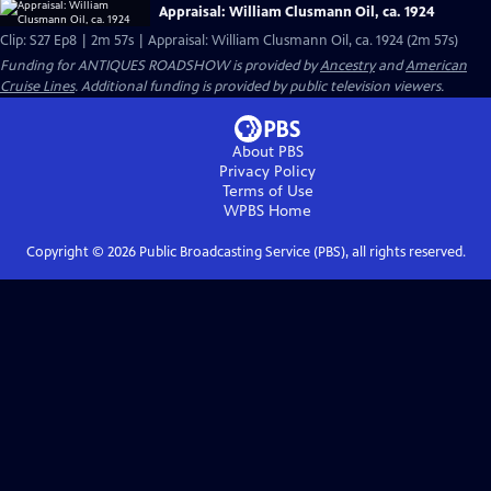
Appraisal: William Clusmann Oil, ca. 1924
Clip: S27 Ep8 | 2m 57s | Appraisal: William Clusmann Oil, ca. 1924 (2m 57s)
Funding for ANTIQUES ROADSHOW is provided by
Ancestry
and
American
Cruise Lines
. Additional funding is provided by public television viewers.
About PBS
Privacy Policy
Terms of Use
WPBS
Home
Copyright ©
2026
Public Broadcasting Service (PBS), all rights reserved.