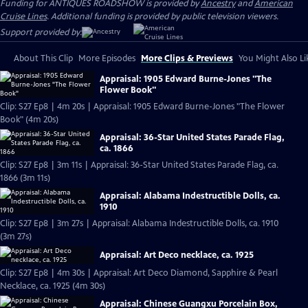
Funding for ANTIQUES ROADSHOW is provided by
Ancestry
and
American
Cruise Lines
. Additional funding is provided by public television viewers.
Support provided by:
About This Clip
More Episodes
More Clips & Previews
You Might Also Li
Appraisal: 1905 Edward Burne-Jones "The
Flower Book"
Clip: S27 Ep8 | 4m 20s | Appraisal: 1905 Edward Burne-Jones "The Flower
Book" (4m 20s)
Appraisal: 36-Star United States Parade Flag,
ca. 1866
Clip: S27 Ep8 | 3m 11s | Appraisal: 36-Star United States Parade Flag, ca.
1866 (3m 11s)
Appraisal: Alabama Indestructible Dolls, ca.
1910
Clip: S27 Ep8 | 3m 27s | Appraisal: Alabama Indestructible Dolls, ca. 1910
(3m 27s)
Appraisal: Art Deco necklace, ca. 1925
Clip: S27 Ep8 | 4m 30s | Appraisal: Art Deco Diamond, Sapphire & Pearl
Necklace, ca. 1925 (4m 30s)
Appraisal: Chinese Guangxu Porcelain Box,