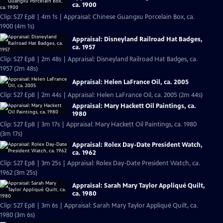
ca. 1900
Clip: S27 Ep8 | 4m 1s | Appraisal: Chinese Guangxu Porcelain Box, ca.
1900 (4m 1s)
Appraisal: Disneyland Railroad Hat Badges,
ca. 1957
Clip: S27 Ep8 | 2m 48s | Appraisal: Disneyland Railroad Hat Badges, ca.
1957 (2m 48s)
Appraisal: Helen LaFrance Oil, ca. 2005
Clip: S27 Ep8 | 2m 44s | Appraisal: Helen LaFrance Oil, ca. 2005 (2m 44s)
Appraisal: Mary Hackett Oil Paintings, ca.
1980
Clip: S27 Ep8 | 3m 17s | Appraisal: Mary Hackett Oil Paintings, ca. 1980
(3m 17s)
Appraisal: Rolex Day-Date President Watch,
ca. 1962
Clip: S27 Ep8 | 3m 25s | Appraisal: Rolex Day-Date President Watch, ca.
1962 (3m 25s)
Appraisal: Sarah Mary Taylor Appliqué Quilt,
ca. 1980
Clip: S27 Ep8 | 3m 6s | Appraisal: Sarah Mary Taylor Appliqué Quilt, ca.
1980 (3m 6s)