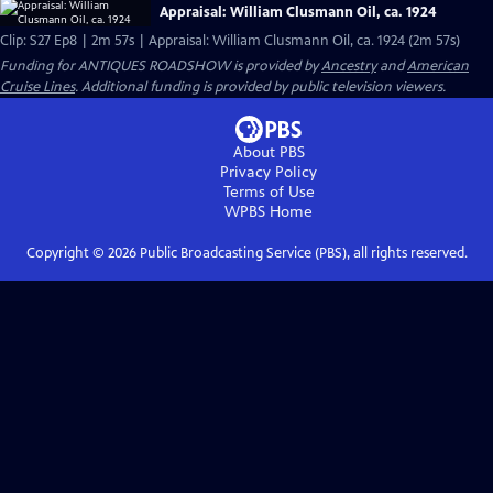
Appraisal: William Clusmann Oil, ca. 1924
Clip: S27 Ep8 | 2m 57s | Appraisal: William Clusmann Oil, ca. 1924 (2m 57s)
Funding for ANTIQUES ROADSHOW is provided by
Ancestry
and
American
Cruise Lines
. Additional funding is provided by public television viewers.
About PBS
Privacy Policy
Terms of Use
WPBS
Home
Copyright ©
2026
Public Broadcasting Service (PBS), all rights reserved.