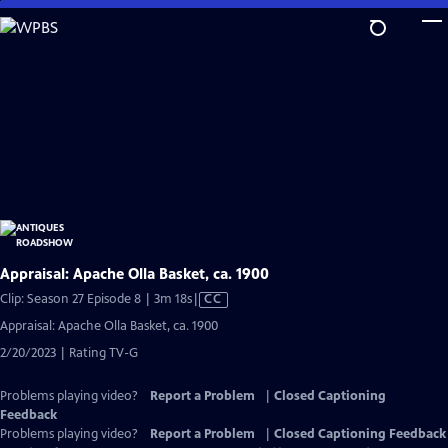
Skip
to
Main
Content
Appraisal: Apache Olla Basket, ca. 1900
Video
Clip: Season 27 Episode 8 | 3m 18s
|
CC
has
Appraisal: Apache Olla Basket, ca. 1900
Closed
2/20/2023 | Rating TV-G
Captions
Problems playing video?
Report a Problem
|
Closed Captioning
Feedback
Problems playing video?
Report a Problem
|
Closed Captioning Feedback