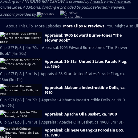
Funding for ANTIQUES ROADSHOW is provided by
Ancestry
and
American
Cruise Lines
. Additional funding is provided by public television viewers.
Support provided by:
About This Clip
More Episodes
More Clips & Previews
You Might Also Li
Appraisal: 1905 Edward Burne-Jones "The
Flower Book"
Clip: S27 Ep8 | 4m 20s | Appraisal: 1905 Edward Burne-Jones "The Flower
Book" (4m 20s)
Appraisal: 36-Star United States Parade Flag,
ca. 1866
Clip: S27 Ep8 | 3m 11s | Appraisal: 36-Star United States Parade Flag, ca.
1866 (3m 11s)
Appraisal: Alabama Indestructible Dolls, ca.
1910
Clip: S27 Ep8 | 3m 27s | Appraisal: Alabama Indestructible Dolls, ca. 1910
(3m 27s)
Appraisal: Apache Olla Basket, ca. 1900
Clip: S27 Ep8 | 3m 18s | Appraisal: Apache Olla Basket, ca. 1900 (3m 18s)
Appraisal: Chinese Guangxu Porcelain Box,
ca. 1900