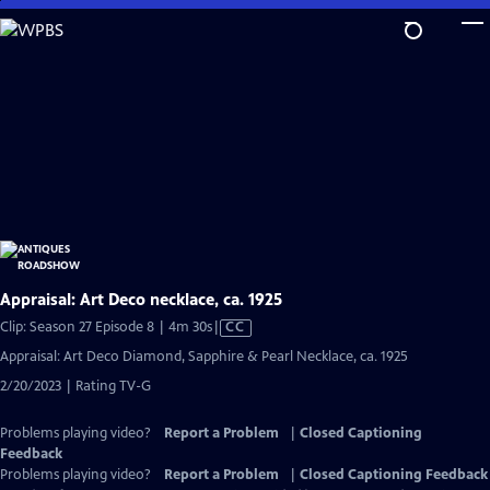
Skip
to
Main
Content
Appraisal: Art Deco necklace, ca. 1925
Video
Clip: Season 27 Episode 8 | 4m 30s
|
CC
has
Appraisal: Art Deco Diamond, Sapphire & Pearl Necklace, ca. 1925
Closed
2/20/2023 | Rating TV-G
Captions
Problems playing video?
Report a Problem
|
Closed Captioning
Feedback
Problems playing video?
Report a Problem
|
Closed Captioning Feedback