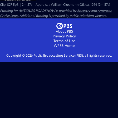
Clip: S27 Ep8 | 2m 57s | Appraisal: William Clusmann Oil, ca. 1924 (2m 57s)
Funding for ANTIQUES ROADSHOW is provided by
Ancestry
and
American
Cruise Lines
. Additional funding is provided by public television viewers.
About PBS
Privacy Policy
Terms of Use
WPBS
Home
Copyright ©
2026
Public Broadcasting Service (PBS), all rights reserved.