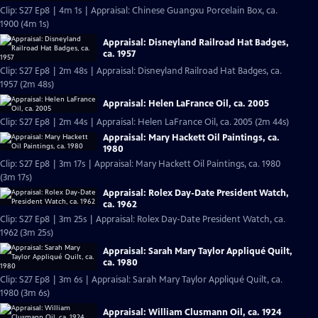
Clip: S27 Ep8 | 4m 1s | Appraisal: Chinese Guangxu Porcelain Box, ca.
1900 (4m 1s)
Appraisal: Disneyland Railroad Hat Badges,
ca. 1957
Clip: S27 Ep8 | 2m 48s | Appraisal: Disneyland Railroad Hat Badges, ca.
1957 (2m 48s)
Appraisal: Helen LaFrance Oil, ca. 2005
Clip: S27 Ep8 | 2m 44s | Appraisal: Helen LaFrance Oil, ca. 2005 (2m 44s)
Appraisal: Mary Hackett Oil Paintings, ca.
1980
Clip: S27 Ep8 | 3m 17s | Appraisal: Mary Hackett Oil Paintings, ca. 1980
(3m 17s)
Appraisal: Rolex Day-Date President Watch,
ca. 1962
Clip: S27 Ep8 | 3m 25s | Appraisal: Rolex Day-Date President Watch, ca.
1962 (3m 25s)
Appraisal: Sarah Mary Taylor Appliqué Quilt,
ca. 1980
Clip: S27 Ep8 | 3m 6s | Appraisal: Sarah Mary Taylor Appliqué Quilt, ca.
1980 (3m 6s)
Appraisal: William Clusmann Oil, ca. 1924