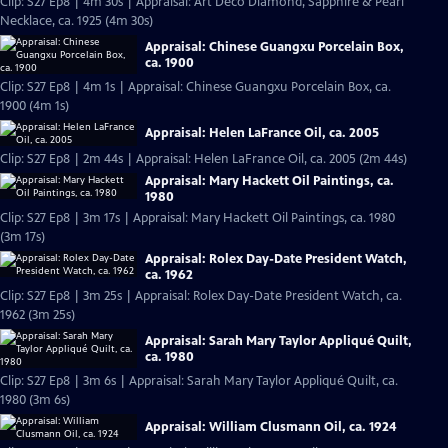
Clip: S27 Ep8 | 4m 30s | Appraisal: Art Deco Diamond, Sapphire & Pearl
Necklace, ca. 1925 (4m 30s)
Appraisal: Chinese Guangxu Porcelain Box,
ca. 1900
Clip: S27 Ep8 | 4m 1s | Appraisal: Chinese Guangxu Porcelain Box, ca.
1900 (4m 1s)
Appraisal: Helen LaFrance Oil, ca. 2005
Clip: S27 Ep8 | 2m 44s | Appraisal: Helen LaFrance Oil, ca. 2005 (2m 44s)
Appraisal: Mary Hackett Oil Paintings, ca.
1980
Clip: S27 Ep8 | 3m 17s | Appraisal: Mary Hackett Oil Paintings, ca. 1980
(3m 17s)
Appraisal: Rolex Day-Date President Watch,
ca. 1962
Clip: S27 Ep8 | 3m 25s | Appraisal: Rolex Day-Date President Watch, ca.
1962 (3m 25s)
Appraisal: Sarah Mary Taylor Appliqué Quilt,
ca. 1980
Clip: S27 Ep8 | 3m 6s | Appraisal: Sarah Mary Taylor Appliqué Quilt, ca.
1980 (3m 6s)
Appraisal: William Clusmann Oil, ca. 1924