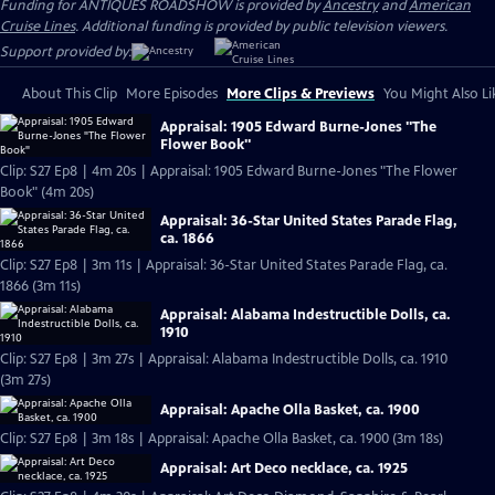
Funding for ANTIQUES ROADSHOW is provided by
Ancestry
and
American
Cruise Lines
. Additional funding is provided by public television viewers.
Support provided by:
About This Clip
More Episodes
More Clips & Previews
You Might Also Li
Appraisal: 1905 Edward Burne-Jones "The
Flower Book"
Clip: S27 Ep8 | 4m 20s | Appraisal: 1905 Edward Burne-Jones "The Flower
Book" (4m 20s)
Appraisal: 36-Star United States Parade Flag,
ca. 1866
Clip: S27 Ep8 | 3m 11s | Appraisal: 36-Star United States Parade Flag, ca.
1866 (3m 11s)
Appraisal: Alabama Indestructible Dolls, ca.
1910
Clip: S27 Ep8 | 3m 27s | Appraisal: Alabama Indestructible Dolls, ca. 1910
(3m 27s)
Appraisal: Apache Olla Basket, ca. 1900
Clip: S27 Ep8 | 3m 18s | Appraisal: Apache Olla Basket, ca. 1900 (3m 18s)
Appraisal: Art Deco necklace, ca. 1925