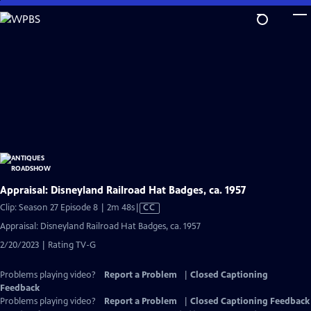
Skip
to
Main
Content
Appraisal: Disneyland Railroad Hat Badges, ca. 1957
Video
Clip: Season 27 Episode 8 | 2m 48s
|
CC
has
Appraisal: Disneyland Railroad Hat Badges, ca. 1957
Closed
2/20/2023 | Rating TV-G
Captions
Problems playing video?
Report a Problem
|
Closed Captioning
Feedback
Problems playing video?
Report a Problem
|
Closed Captioning Feedback