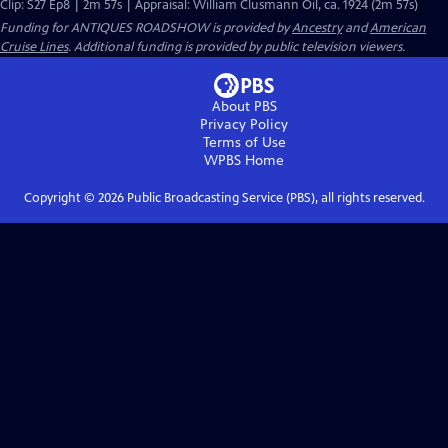
Clip: S27 Ep8 | 2m 57s | Appraisal: William Clusmann Oil, ca. 1924 (2m 57s)
Funding for ANTIQUES ROADSHOW is provided by
Ancestry
and
American
Cruise Lines
. Additional funding is provided by public television viewers.
About PBS
Privacy Policy
Terms of Use
WPBS
Home
Copyright ©
2026
Public Broadcasting Service (PBS), all rights reserved.