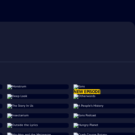
NEW EPISODE