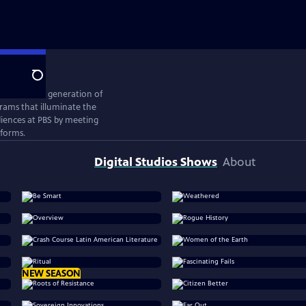
Search
ates the next generation of
rams that illuminate the
iences at PBS by meeting
tforms.
Digital Studios Shows
About
NEW SEASON