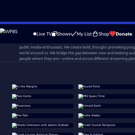
Skip
to
Live TV
Shows
My List
Shop
Donate
Main
PBS Digital Studios is a network that connects, inspires, and cultiv
Content
public media enthusiasts. We create bold, thought-provoking prog
world around us. We bridge the gap between new and existing aud
people where they are—online and across different streaming pla