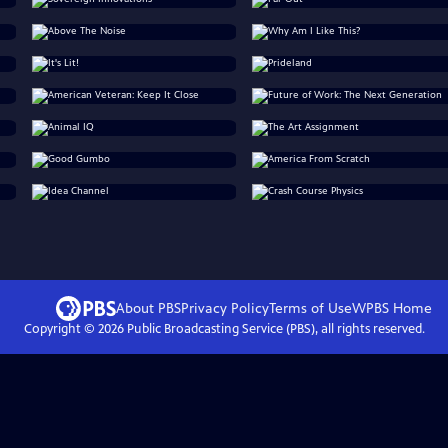
About PBS
Privacy Policy
Terms of Use
WPBS
Home
Copyright ©
2026
Public Broadcasting Service (PBS), all rights reserved.