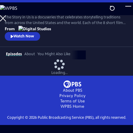
Skip
to
Main
The Story in Us is a docuseries that celebrates storytelling traditions
Content
from across the United States and the world. Each of the 8 short films
dive deep into a culture’s tradition of storytelling told faithfully by
From
members of that community. With authenticity and care, each film
Watch Now
explores lesser-known histories with unique perspectives and insights
to bring these legacies to light.
Episodes
About
You Might Also Like
Loading...
About PBS
Privacy Policy
Terms of Use
WPBS
Home
Copyright ©
2026
Public Broadcasting Service (PBS), all rights reserved.