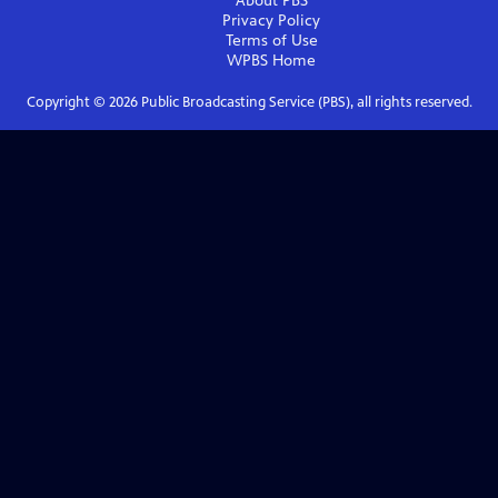
About PBS
Privacy Policy
Terms of Use
WPBS
Home
Copyright ©
2026
Public Broadcasting Service (PBS), all rights reserved.