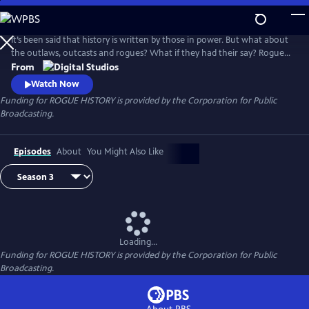
Skip
to
Main
It’s been said that history is written by those in power. But what about
Content
the outlaws, outcasts and rogues? What if they had their say? Rogue
History, a digital series produced by PBS Digital Studios and PBS North
From
Carolina, shakes the dust off the history books to unravel myths,
Watch Now
unearth narratives, and discover fresh perspectives.
Funding for ROGUE HISTORY is provided by the Corporation for Public
Broadcasting.
Episodes
About
You Might Also Like
Loading...
Funding for ROGUE HISTORY is provided by the Corporation for Public
Broadcasting.