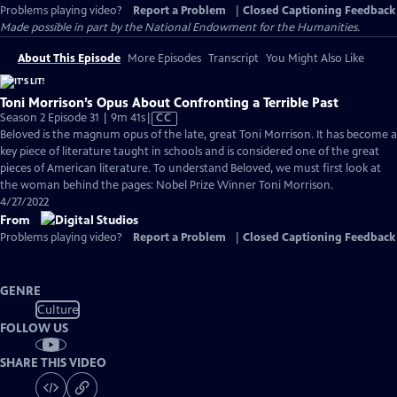
Problems playing video?
Report a Problem
|
Closed Captioning Feedback
Made possible in part by the National Endowment for the Humanities.
About This Episode
More Episodes
Transcript
You Might Also Like
Toni Morrison’s Opus About Confronting a Terrible Past
Video
Season 2 Episode 31 | 9m 41s
|
CC
has
Beloved is the magnum opus of the late, great Toni Morrison. It has become a
Closed
key piece of literature taught in schools and is considered one of the great
Captions
pieces of American literature. To understand Beloved, we must first look at
the woman behind the pages: Nobel Prize Winner Toni Morrison.
4/27/2022
From
Problems playing video?
Report a Problem
|
Closed Captioning Feedback
GENRE
Culture
FOLLOW US
SHARE THIS VIDEO