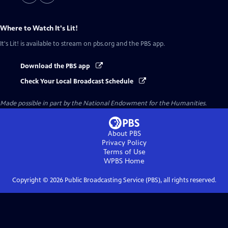
Where to Watch
It's Lit!
It's Lit!
is available to stream on pbs.org and the PBS app.
Download the PBS app
Check Your Local Broadcast Schedule
Made possible in part by the National Endowment for the Humanities.
About PBS
Privacy Policy
Terms of Use
WPBS
Home
Copyright ©
2026
Public Broadcasting Service (PBS), all rights reserved.