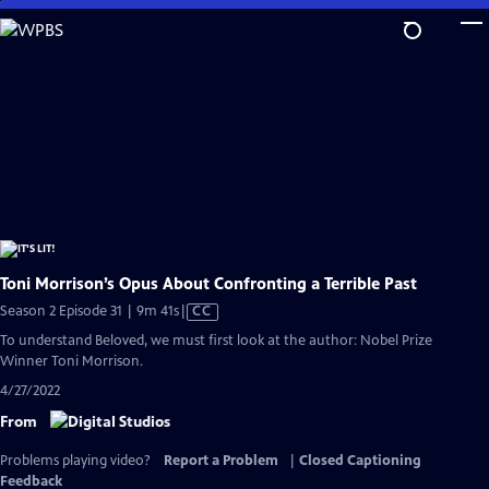
Skip
to
Main
Content
Toni Morrison’s Opus About Confronting a Terrible Past
Video
Season 2 Episode 31 | 9m 41s
|
CC
has
To understand Beloved, we must first look at the author: Nobel Prize
Closed
Winner Toni Morrison.
Captions
4/27/2022
From
Problems playing video?
Report a Problem
|
Closed Captioning
Feedback