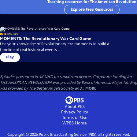
Teaching resources for The American Revolution
Explore Free Resources
INTERACTIVE
MOMENTS: The Revolutionary War Card Game
Use your knowledge of Revolutionary-era moments to build a
timeline of real historical events.
Play
Episodes presented in 4K UHD on supported devices. Corporate funding for
THE AMERICAN REVOLUTION was provided by Bank of America. Major funding
was provided by The Better Angels Society and...
MORE
About PBS
Privacy Policy
Terms of Use
WPBS
Home
Copyright ©
2026
Public Broadcasting Service (PBS), all rights reserved.