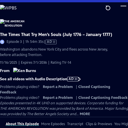
Skip
to
Main
Content
The Times That Try Men’s Souls (July 1776 – January 1777)
Video
Episode 3 | 1h 54m 35s
|
AD
has
Washington abandons New York City and flees across New Jersey,
Audio
before attacking Trenton.
Description
11/16/2025 | Expires 7/1/2036 | Rating TV-14
From
See all videos with Audio Description
AD
Problems playing video?
Report a Problem
|
Closed Captioning
Feedback
Problems playing video?
Report a Problem
|
Closed Captioning Feedback
Episodes presented in 4K UHD on supported devices. Corporate funding for
THE AMERICAN REVOLUTION was provided by Bank of America. Major funding
was provided by The Better Angels Society and...
MORE
About This Episode
More Episodes
Transcript
Clips & Previews
You Migh