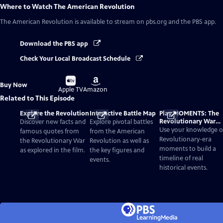
Where to Watch
The American Revolution
The American Revolution
is available to stream on pbs.org and the PBS app.
Download the PBS app
Check Your Local Broadcast Schedule
Buy
Buy
Buy Now
on
on
Apple TV
Amazon
Related to This Episode
Explore the Revolution
Interactive Battle Map
Play MOMENTS: The
Revolutionary War
Discover new facts and
Explore pivotal battles
Card Game
Use your knowledge o
famous quotes from
from the American
Revolutionary-era
the Revolutionary War
Revolution as well as
moments to build a
as explored in the film.
the key figures and
timeline of real
events.
historical events.