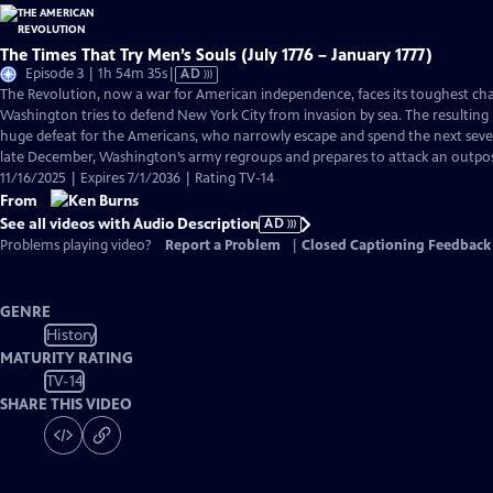
The Times That Try Men’s Souls (July 1776 – January 1777)
Video
Episode 3 | 1h 54m 35s
|
AD
has
The Revolution, now a war for American independence, faces its toughest cha
Audio
Washington tries to defend New York City from invasion by sea. The resulting B
Description
huge defeat for the Americans, who narrowly escape and spend the next seve
late December, Washington’s army regroups and prepares to attack an outpos
11/16/2025 | Expires 7/1/2036 | Rating TV-14
From
See all videos with Audio Description
AD
Problems playing video?
Report a Problem
|
Closed Captioning Feedback
GENRE
History
MATURITY RATING
TV-14
SHARE THIS VIDEO