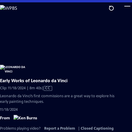
Skip
to
Main
Content
Early Works of Leonardo da Vinci
Video
Clip: 11/18/2024 | 8m 40s
|
CC
has
Leonardo da Vinci’s first commissions are a great way to explore his
Closed
early painting techniques.
Captions
11/18/2024
From
Problems playing video?
Report a Problem
|
Closed Captioning