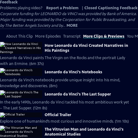
Feedback
Problems playing video?
Report a Problem
|
Closed Captioning Feedback
Corporate funding for LEONARDO da VINCI was provided by Bank of America.
Major funding was provided by the Corporation for Public Broadcasting, and
by The Better Angels Society and by...
MORE
About This Clip
More Episodes
Transcript
More Clips & Previews
You Mi
How Leonardo da Vinci Created Narratives in
His Paintings
Leonardo da Vinci paints The Virgin on the Rocks and the portrait Lady
with an Ermine. (6m 37s)
Leonardo da Vinci’s Notebooks
Leonardo da Vinci’s notebooks provide unique insight into his mind,
knowledge and discoveries. (8m)
Leonardo da Vinci’s The Last Supper
In the early 1490s, Leonardo da Vinci tackled his most ambitious work yet
– The Last Supper. (12m 8s)
Official Trailer
Explore one of humankind’s most curious and innovative minds. (1m 10s)
The Vitruvian Man and Leonardo da Vinci's
Anatomical Studies