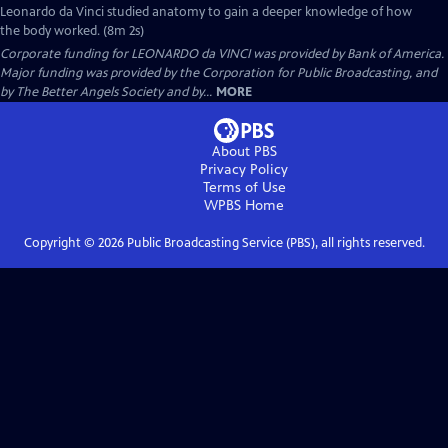
Leonardo da Vinci studied anatomy to gain a deeper knowledge of how
the body worked. (8m 2s)
Corporate funding for LEONARDO da VINCI was provided by Bank of America.
Major funding was provided by the Corporation for Public Broadcasting, and
by The Better Angels Society and by...
MORE
About PBS
Privacy Policy
Terms of Use
WPBS
Home
Copyright ©
2026
Public Broadcasting Service (PBS), all rights reserved.