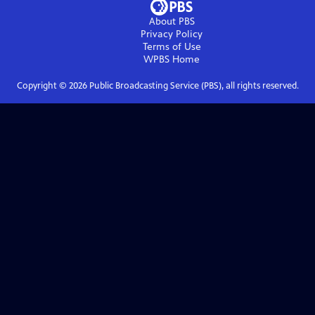
About PBS
Privacy Policy
Terms of Use
WPBS
Home
Copyright ©
2026
Public Broadcasting Service (PBS), all rights reserved.