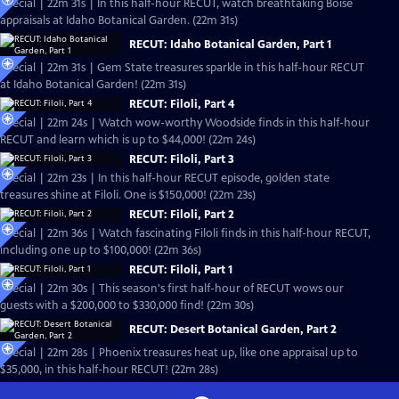
Special | 22m 31s | In this half-hour RECUT, watch breathtaking Boise
appraisals at Idaho Botanical Garden. (22m 31s)
RECUT: Idaho Botanical Garden, Part 1
Special | 22m 31s | Gem State treasures sparkle in this half-hour RECUT
at Idaho Botanical Garden! (22m 31s)
RECUT: Filoli, Part 4
Special | 22m 24s | Watch wow-worthy Woodside finds in this half-hour
RECUT and learn which is up to $44,000! (22m 24s)
RECUT: Filoli, Part 3
Special | 22m 23s | In this half-hour RECUT episode, golden state
treasures shine at Filoli. One is $150,000! (22m 23s)
RECUT: Filoli, Part 2
Special | 22m 36s | Watch fascinating Filoli finds in this half-hour RECUT,
including one up to $100,000! (22m 36s)
RECUT: Filoli, Part 1
Special | 22m 30s | This season's first half-hour of RECUT wows our
guests with a $200,000 to $330,000 find! (22m 30s)
RECUT: Desert Botanical Garden, Part 2
Special | 22m 28s | Phoenix treasures heat up, like one appraisal up to
$35,000, in this half-hour RECUT! (22m 28s)