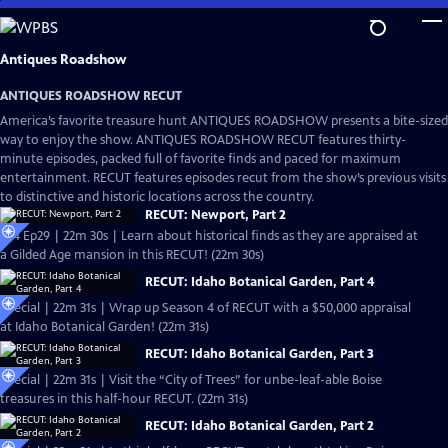
Skip
to
Main
Antiques Roadshow
Content
ANTIQUES ROADSHOW RECUT
America’s favorite treasure hunt ANTIQUES ROADSHOW presents a bite-sized
way to enjoy the show. ANTIQUES ROADSHOW RECUT features thirty-
minute episodes, packed full of favorite finds and paced for maximum
entertainment. RECUT features episodes recut from the show’s previous visits
to distinctive and historic locations across the country.
RECUT: Newport, Part 2
S24 Ep29 | 22m 30s | Learn about historical finds as they are appraised at
a Gilded Age mansion in this RECUT! (22m 30s)
RECUT: Idaho Botanical Garden, Part 4
Special | 22m 31s | Wrap up Season 4 of RECUT with a $50,000 appraisal
at Idaho Botanical Garden! (22m 31s)
RECUT: Idaho Botanical Garden, Part 3
Special | 22m 31s | Visit the “City of Trees” for unbe-leaf-able Boise
treasures in this half-hour RECUT. (22m 31s)
RECUT: Idaho Botanical Garden, Part 2