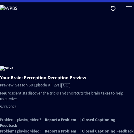
Skip
to
Main
Content
Your Brain: Perception Deception Preview
Video
Preview: Season 50 Episode 9 | 29s
|
CC
has
Neuroscientists discover the tricks and shortcuts the brain takes to help
Closed
us survive.
Captions
5/17/2023
Problems playing video?
Report a Problem
|
Closed Captioning
Feedback
Problems playing video?
Report a Problem
|
Closed Captioning Feedback