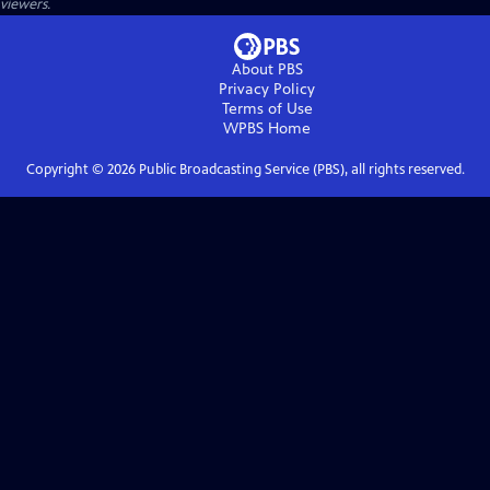
viewers.
About PBS
Privacy Policy
Terms of Use
WPBS
Home
Copyright ©
2026
Public Broadcasting Service (PBS), all rights reserved.