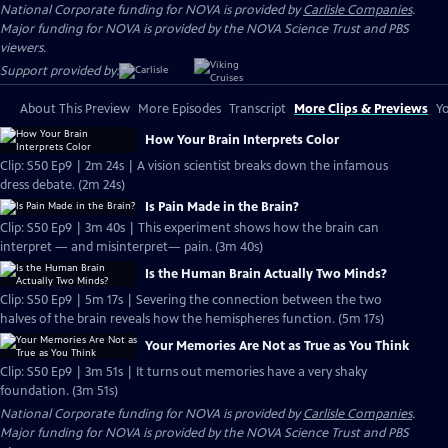
National Corporate funding for NOVA is provided by
Carlisle Companies
.
Major funding for NOVA is provided by the NOVA Science Trust and PBS
viewers.
Support provided by:
About This Preview
More Episodes
Transcript
More Clips & Previews
Yo
How Your Brain Interprets Color
Clip: S50 Ep9 | 2m 24s | A vision scientist breaks down the infamous
dress debate. (2m 24s)
Is Pain Made in the Brain?
Clip: S50 Ep9 | 3m 40s | This experiment shows how the brain can
interpret — and misinterpret— pain. (3m 40s)
Is the Human Brain Actually Two Minds?
Clip: S50 Ep9 | 5m 17s | Severing the connection between the two
halves of the brain reveals how the hemispheres function. (5m 17s)
Your Memories Are Not as True as You Think
Clip: S50 Ep9 | 3m 51s | It turns out memories have a very shaky
foundation. (3m 51s)
National Corporate funding for NOVA is provided by
Carlisle Companies
.
Major funding for NOVA is provided by the NOVA Science Trust and PBS