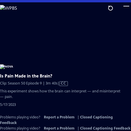
Skip
to
Main
Content
Is Pain Made in the Brain?
Video
Clip: Season 50 Episode 9 | 3m 40s
|
CC
has
This experiment shows how the brain can interpret — and misinterpret
Closed
— pain.
Captions
5/17/2023
Problems playing video?
Report a Problem
|
Closed Captioning
Feedback
Problems playing video?
Report a Problem
|
Closed Captioning Feedback