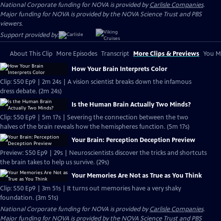
National Corporate funding for NOVA is provided by
Carlisle Companies
.
Major funding for NOVA is provided by the NOVA Science Trust and PBS
viewers.
Support provided by:
About This Clip
More Episodes
Transcript
More Clips & Previews
You Mi
How Your Brain Interprets Color
Clip: S50 Ep9 | 2m 24s | A vision scientist breaks down the infamous
dress debate. (2m 24s)
Is the Human Brain Actually Two Minds?
Clip: S50 Ep9 | 5m 17s | Severing the connection between the two
halves of the brain reveals how the hemispheres function. (5m 17s)
Your Brain: Perception Deception Preview
Preview: S50 Ep9 | 29s | Neuroscientists discover the tricks and shortcuts
the brain takes to help us survive. (29s)
Your Memories Are Not as True as You Think
Clip: S50 Ep9 | 3m 51s | It turns out memories have a very shaky
foundation. (3m 51s)
National Corporate funding for NOVA is provided by
Carlisle Companies
.
Major funding for NOVA is provided by the NOVA Science Trust and PBS