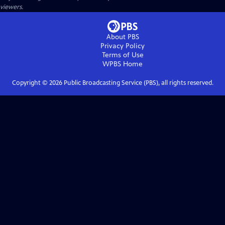
viewers.
About PBS
Privacy Policy
Terms of Use
WPBS
Home
Copyright ©
2026
Public Broadcasting Service (PBS), all rights reserved.