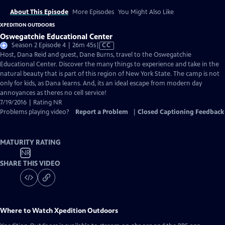
About This Episode
More Episodes
You Might Also Like
XPEDITION OUTDOORS
Oswegatchie Educational Center
Video
Season 2 Episode 4 | 26m 45s
|
CC
has
Host, Dana Reid and guest, Dane Burns, travel to the Oswegatchie
Closed
Educational Center. Discover the many things to experience and take in the
Captions
natural beauty that is part of this region of New York State. The camp is not
only for kids, as Dana learns. And, its an ideal escape from modern day
annoyances as theres no cell service!
7/19/2016 | Rating NR
Problems playing video?
Report a Problem
|
Closed Captioning Feedback
MATURITY RATING
NR
SHARE THIS VIDEO
Where to Watch
Xpedition Outdoors