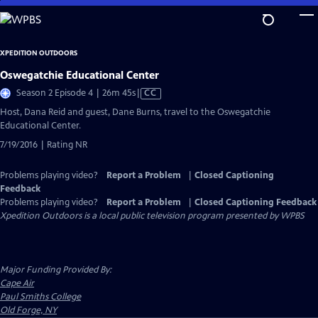
Skip
to
Main
XPEDITION OUTDOORS
Content
Oswegatchie Educational Center
Video
Season 2 Episode 4 | 26m 45s
|
CC
has
Host, Dana Reid and guest, Dane Burns, travel to the Oswegatchie
Closed
Educational Center.
Captions
7/19/2016 | Rating NR
Problems playing video?
Report a Problem
|
Closed Captioning
Feedback
Problems playing video?
Report a Problem
|
Closed Captioning Feedback
Xpedition Outdoors
is a local public television program presented by
WPBS
Major Funding Provided By:
Cape Air
Paul Smiths College
Old Forge, NY