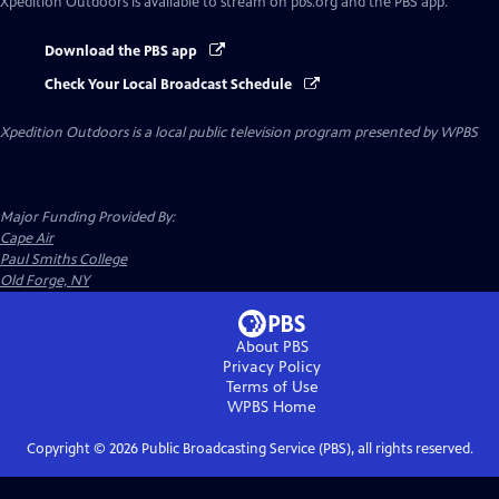
Xpedition Outdoors
is available to stream on pbs.org and the PBS app.
Download the PBS app
Check Your Local Broadcast Schedule
Xpedition Outdoors
is a local public television program presented by
WPBS
Major Funding Provided By:
Cape Air
Paul Smiths College
Old Forge, NY
About PBS
Privacy Policy
Terms of Use
WPBS
Home
Copyright ©
2026
Public Broadcasting Service (PBS), all rights reserved.