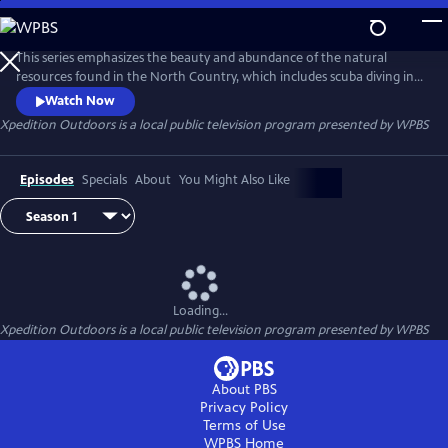
Skip
to
Xpedition Outdoors
Main
This series emphasizes the beauty and abundance of the natural
Content
resources found in the North Country, which includes scuba diving in
the St. Lawrence River, bicycling around North Creek, NY, participating
Watch Now
in the Woodsmens Field Days in Boonville, NY and enjoying the
Xpedition Outdoors
is a local public television program presented by
WPBS
activities from the 2015 Tri-Rivers District Scout Camporee at
Southwick Beach State Park.
Episodes
Specials
About
You Might Also Like
Loading...
Xpedition Outdoors
is a local public television program presented by
WPBS
About PBS
Privacy Policy
Terms of Use
WPBS
Home