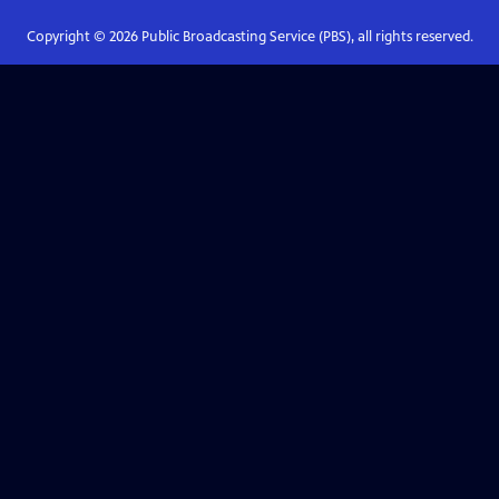
Copyright ©
2026
Public Broadcasting Service (PBS), all rights reserved.