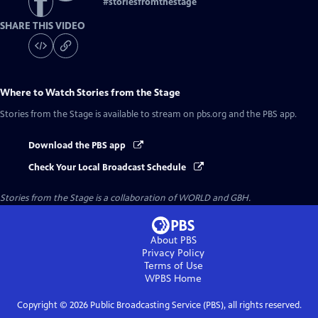
#
storiesfromthestage
SHARE THIS VIDEO
Where to Watch
Stories from the Stage
Stories from the Stage
is available to stream on pbs.org and the PBS app.
Download the PBS app
Check Your Local Broadcast Schedule
Stories from the Stage is a collaboration of WORLD and GBH.
About PBS
Privacy Policy
Terms of Use
WPBS
Home
Copyright ©
2026
Public Broadcasting Service (PBS), all rights reserved.