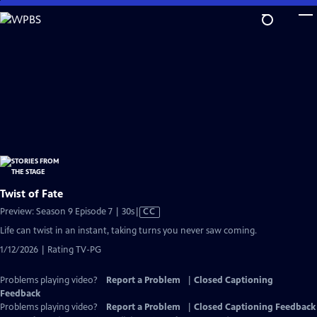
Skip
to
Main
Content
Twist of Fate
Video
Preview: Season 9 Episode 7 | 30s
|
CC
has
Life can twist in an instant, taking turns you never saw coming.
Closed
1/12/2026 | Rating TV-PG
Captions
Problems playing video?
Report a Problem
|
Closed Captioning
Feedback
Problems playing video?
Report a Problem
|
Closed Captioning Feedback