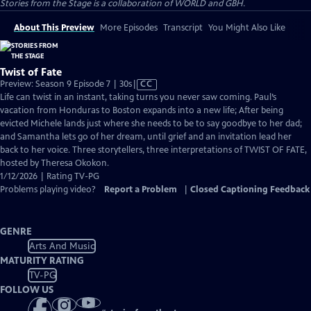
Stories from the Stage is a collaboration of WORLD and GBH.
About This Preview
More Episodes
Transcript
You Might Also Like
Twist of Fate
Video
Preview: Season 9 Episode 7 | 30s
|
CC
has
Life can twist in an instant, taking turns you never saw coming. Paul’s
Closed
vacation from Honduras to Boston expands into a new life; After being
Captions
evicted Michele lands just where she needs to be to say goodbye to her dad;
and Samantha lets go of her dream, until grief and an invitation lead her
back to her voice. Three storytellers, three interpretations of TWIST OF FATE,
hosted by Theresa Okokon.
1/12/2026 | Rating TV-PG
Problems playing video?
Report a Problem
|
Closed Captioning Feedback
GENRE
Arts And Music
MATURITY RATING
TV-PG
FOLLOW US