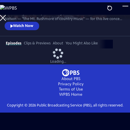
Skip
to
Join Johnny Cash, Waylon Jennings, Kris Kristofferson and Willie
Main
Watch
Preview
Nelson — "the Mt. Rushmore of country music" — for this live concert
Content
recorded in 1990. The Highwaymen perform classics like "Big River,"
Watch Now
“Folsom Prison Blues,” "Me and Bobby McGee" and "Always On My
Mind." Recorded at the famous arena in Hempstead, Long Island.
Episodes
Clips & Previews
About
You Might Also Like
Loading...
About PBS
Privacy Policy
Terms of Use
WPBS
Home
Copyright ©
2026
Public Broadcasting Service (PBS), all rights reserved.