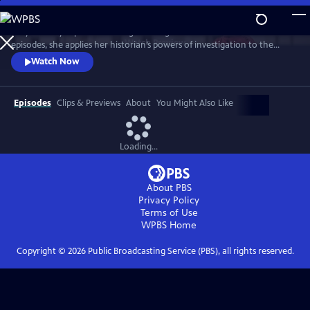
Skip
to
Lucy Worsley explores the enigma of Agatha Christie. Over three
Main
Watch
Preview
episodes, she applies her historian’s powers of investigation to the
Content
Queen of Crime. And she uncovers a complex woman whose life – and
Watch Now
work – reflects the upheavals of the 20th century.
Episodes
Clips & Previews
About
You Might Also Like
Loading...
About PBS
Privacy Policy
Terms of Use
WPBS
Home
Copyright ©
2026
Public Broadcasting Service (PBS), all rights reserved.