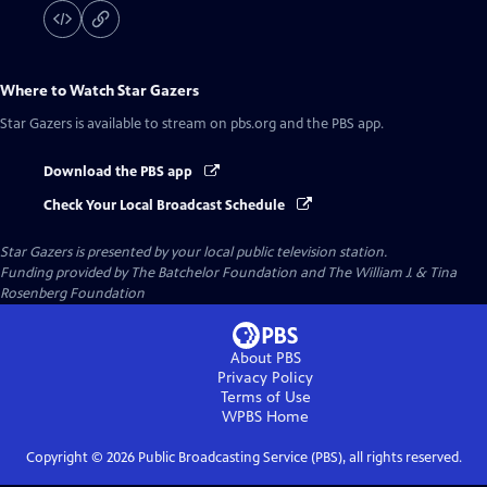
Where to Watch
Star Gazers
Star Gazers
is available to stream on pbs.org and the PBS app.
Download the PBS app
Check Your Local Broadcast Schedule
Star Gazers
is presented by your local public television station.
Funding provided by The Batchelor Foundation and The William J. & Tina
Rosenberg Foundation
About PBS
Privacy Policy
Terms of Use
WPBS
Home
Copyright ©
2026
Public Broadcasting Service (PBS), all rights reserved.