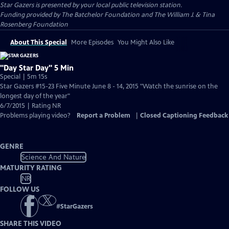
Star Gazers
is presented by your local public television station.
Funding provided by The Batchelor Foundation and The William J. & Tina
Rosenberg Foundation
About This Special
More Episodes
You Might Also Like
"Day Star Day" 5 Min
Special | 5m 15s
Star Gazers #15-23 Five Minute June 8 - 14, 2015 "Watch the sunrise on the
longest day of the year"
6/7/2015 | Rating NR
Problems playing video?
Report a Problem
|
Closed Captioning Feedback
GENRE
Science And Nature
MATURITY RATING
NR
FOLLOW US
#
StarGazers
SHARE THIS VIDEO