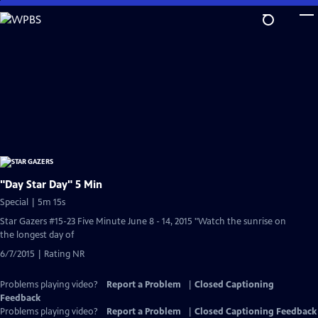
Skip
to
Main
Content
"Day Star Day" 5 Min
Special | 5m 15s
Star Gazers #15-23 Five Minute June 8 - 14, 2015 "Watch the sunrise on
the longest day of
6/7/2015 | Rating NR
Problems playing video?
Report a Problem
|
Closed Captioning
Feedback
Problems playing video?
Report a Problem
|
Closed Captioning Feedback