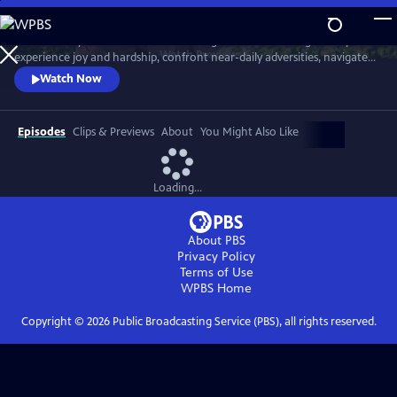
Skip
to
Meet six baby animals from across the globe. Follow along as they
Main
Watch
Preview
experience joy and hardship, confront near-daily adversities, navigate
Content
their habitats, and overcome challenges in their first year of life.
Watch Now
Episodes
Clips & Previews
About
You Might Also Like
Loading...
About PBS
Privacy Policy
Terms of Use
WPBS
Home
Copyright ©
2026
Public Broadcasting Service (PBS), all rights reserved.