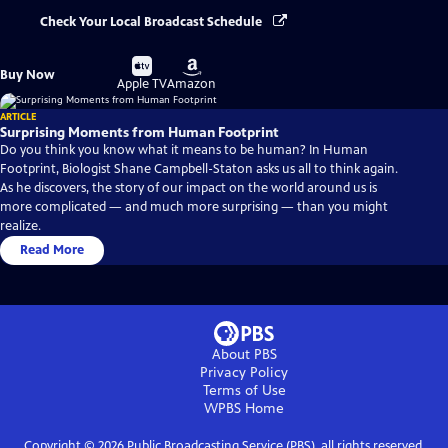
Check Your Local Broadcast Schedule
Buy
Buy
Buy Now
on
on
Apple TV
Amazon
ARTICLE
Surprising Moments from Human Footprint
Do you think you know what it means to be human? In Human
Footprint, Biologist Shane Campbell-Staton asks us all to think again.
As he discovers, the story of our impact on the world around us is
more complicated — and much more surprising — than you might
realize.
Read More
About PBS
Privacy Policy
Terms of Use
WPBS
Home
Copyright ©
2026
Public Broadcasting Service (PBS), all rights reserved.