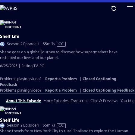
Skip
to
Main
Content
Shelf Life
Video
Season 2 Episode 1 | 55m 7s
|
CC
has
Shane goes on a global journey to discover how supermarkets have
Closed
reshaped our lives and our planet.
Captions
6/25/2025 | Rating TV-PG
Problems playing video?
Report a Problem
|
Closed Captioning
Feedback
Problems playing video?
Report a Problem
|
Closed Captioning Feedback
About This Episode
More Episodes
Transcript
Clips & Previews
You Migh
Shelf Life
Video
Season 2 Episode 1 | 55m 7s
|
CC
has
Shane travels from New York City to rural Thailand to explore the Human