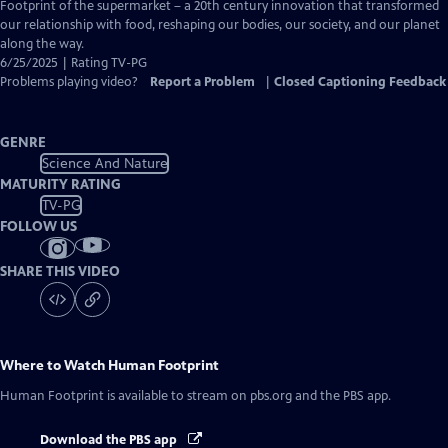
Closed
Footprint of the supermarket – a 20th century innovation that transformed
Captions
our relationship with food, reshaping our bodies, our society, and our planet
along the way.
6/25/2025 | Rating TV-PG
Problems playing video?
Report a Problem
|
Closed Captioning Feedback
GENRE
Science And Nature
MATURITY RATING
TV-PG
FOLLOW US
SHARE THIS VIDEO
Where to Watch
Human Footprint
Human Footprint
is available to stream on pbs.org and the PBS app.
Download the PBS app