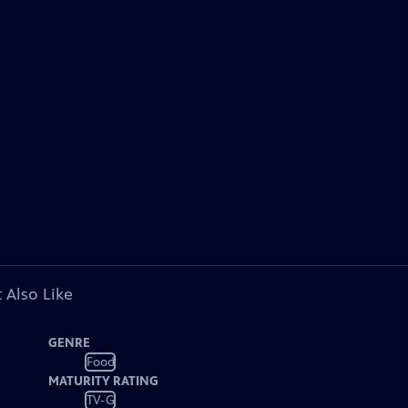
 Also Like
GENRE
Food
MATURITY RATING
TV-G