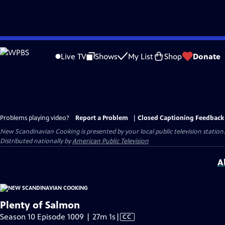
Skip
to
Live TV
Shows
My List
Shop
Donate
Main
Content
Problems playing video?
Report a Problem
|
Closed Captioning Feedback
New Scandinavian Cooking
is presented by your local public television station.
Distributed nationally by
American Public Television
A
Plenty of Salmon
Video
Season 10 Episode 1009 | 27m 1s
|
CC