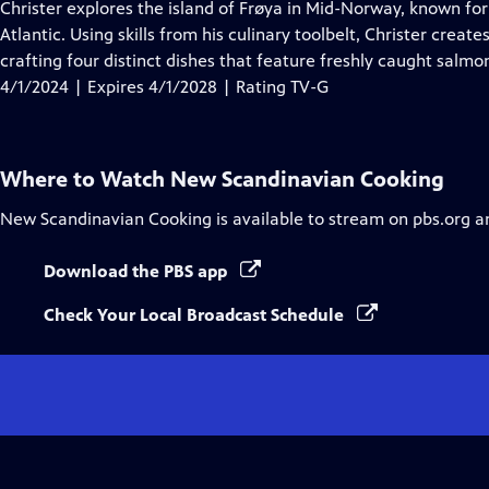
has
Christer explores the island of Frøya in Mid-Norway, known fo
Closed
Atlantic. Using skills from his culinary toolbelt, Christer creat
Captions
crafting four distinct dishes that feature freshly caught salmo
4/1/2024 | Expires 4/1/2028 | Rating TV-G
Where to Watch
New Scandinavian Cooking
New Scandinavian Cooking
is available to stream on pbs.org a
Download the PBS app
Check Your Local Broadcast Schedule