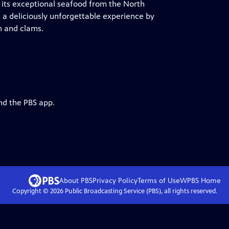
r its exceptional seafood from the North
es a deliciously unforgettable experience by
n and clams.
nd the PBS app.
About PBS
Privacy Policy
Terms of Use
WPBS
Home
Copyright ©
2026
Public Broadcasting Service (PBS), all rights reserved.