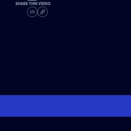
SHARE THIS VIDEO