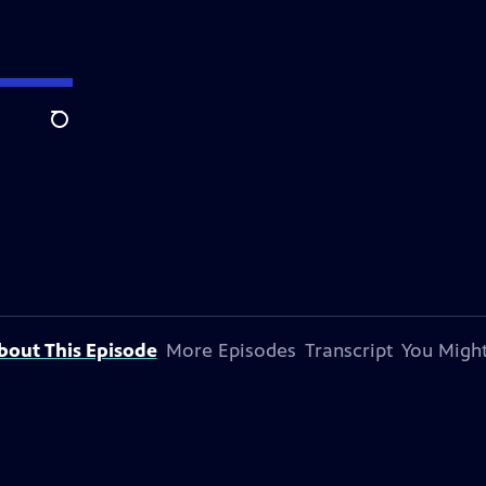
Search
bout This Episode
More Episodes
Transcript
You Might