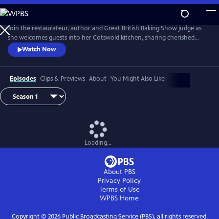
Skip
to
Main
Join the restaurateur, author and Great British Baking Show judge as
Content
she welcomes guests into her Cotswold kitchen, sharing cherished
recipes, tips and handy culinary hacks. Featuring Prue’s husband, John,
Watch Now
and a cast of special friends, including Sandi Toksvig, Alison Hammond,
and chef Tommy Banks, each episode is a unique culinary adventure
celebrating food, friendship and fun.
Episodes
Clips & Previews
About
You Might Also Like
Loading...
About PBS
Privacy Policy
Terms of Use
WPBS
Home
Copyright ©
2026
Public Broadcasting Service (PBS), all rights reserved.