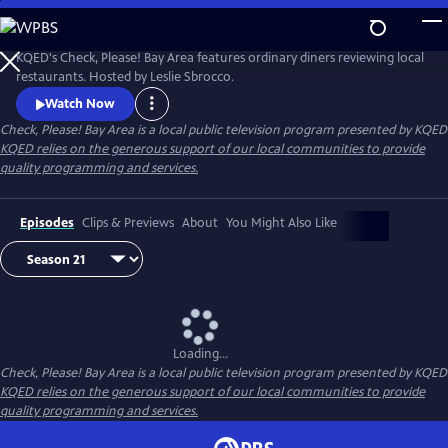
Skip
to
Main
KQED's Check, Please! Bay Area features ordinary diners reviewing local
Content
restaurants. Hosted by Leslie Sbrocco.
Watch Now
Check, Please! Bay Area
is a local public television program presented by
KQED
KQED relies on the generous support of our local communities to provide
quality programming and services.
Episodes
Clips & Previews
About
You Might Also Like
Loading...
Check, Please! Bay Area
is a local public television program presented by
KQED
KQED relies on the generous support of our local communities to provide
quality programming and services.