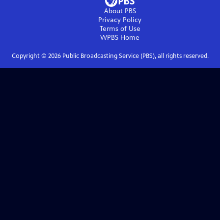
About PBS
Privacy Policy
Terms of Use
WPBS
Home
Copyright ©
2026
Public Broadcasting Service (PBS), all rights reserved.