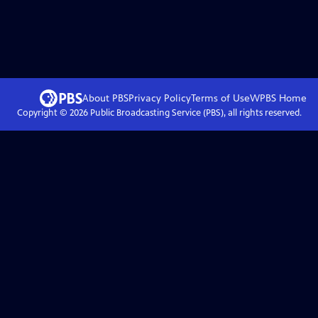
About PBS
Privacy Policy
Terms of Use
WPBS
Home
Copyright ©
2026
Public Broadcasting Service (PBS), all rights reserved.