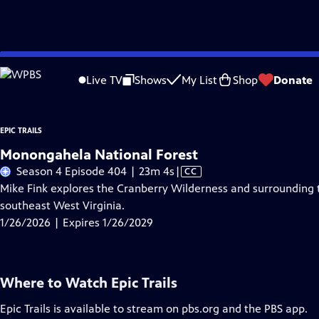
Skip
Problems playing video?
Report a Problem
|
Closed Captioning Feedback
to
Live TV
Shows
My List
Shop
Donate
Main
A
Content
EPIC TRAILS
Monongahela National Forest
Video
Season 4 Episode 404 | 23m 4s
|
CC
has
Mike Fink explores the Cranberry Wilderness and surrounding t
Closed
southeast West Virginia.
Captions
1/26/2026 | Expires 1/26/2029
Where to Watch
Epic Trails
Epic Trails
is available to stream on pbs.org and the PBS app.