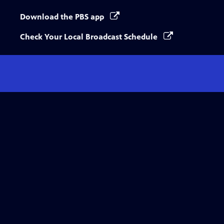
Download the PBS app
Check Your Local Broadcast Schedule