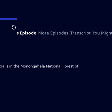
Search
bout This Episode
More Episodes
Transcript
You Might
rails in the Monongahela National Forest of