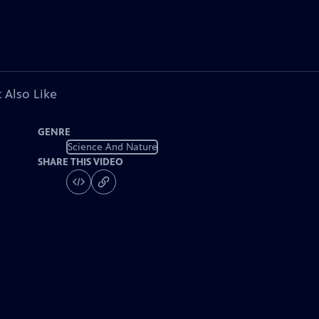
 Also Like
GENRE
Science And Nature
SHARE THIS VIDEO