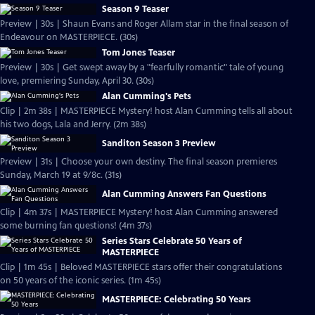
Season 9 Teaser
Preview | 30s | Shaun Evans and Roger Allam star in the final season of
Endeavour on MASTERPIECE. (30s)
Tom Jones Teaser
Preview | 30s | Get swept away by a "fearfully romantic" tale of young
love, premiering Sunday, April 30. (30s)
Alan Cumming's Pets
Clip | 2m 38s | MASTERPIECE Mystery! host Alan Cumming tells all about
his two dogs, Lala and Jerry. (2m 38s)
Sanditon Season 3 Preview
Preview | 31s | Choose your own destiny. The final season premieres
Sunday, March 19 at 9/8c. (31s)
Alan Cumming Answers Fan Questions
Clip | 4m 37s | MASTERPIECE Mystery! host Alan Cumming answered
some burning fan questions! (4m 37s)
Series Stars Celebrate 50 Years of
MASTERPIECE
Clip | 1m 45s | Beloved MASTERPIECE stars offer their congratulations
on 50 years of the iconic series. (1m 45s)
MASTERPIECE: Celebrating 50 Years