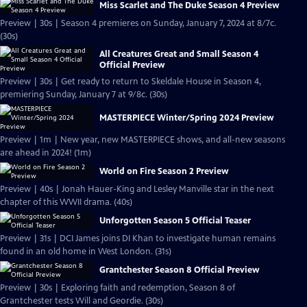
Miss Scarlet and The Duke Season 4 Preview
Preview | 30s | Season 4 premieres on Sunday, January 7, 2024 at 8/7c.
(30s)
All Creatures Great and Small Season 4
Official Preview
Preview | 30s | Get ready to return to Skeldale House in Season 4,
premiering Sunday, January 7 at 9/8c. (30s)
MASTERPIECE Winter/Spring 2024 Preview
Preview | 1m | New year, new MASTERPIECE shows, and all-new seasons
are ahead in 2024! (1m)
World on Fire Season 2 Preview
Preview | 40s | Jonah Hauer-King and Lesley Manville star in the next
chapter of this WWII drama. (40s)
Unforgotten Season 5 Official Teaser
Preview | 31s | DCI James joins DI Khan to investigate human remains
found in an old home in West London. (31s)
Grantchester Season 8 Official Preview
Preview | 30s | Exploring faith and redemption, Season 8 of
Grantchester tests Will and Geordie. (30s)