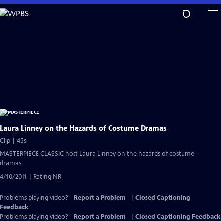
Skip
to
Main
Content
Laura Linney on the Hazards of Costume Dramas
Clip | 45s
MASTERPIECE CLASSIC host Laura Linney on the hazards of costume
dramas.
4/10/2011 | Rating NR
Problems playing video?
Report a Problem
|
Closed Captioning
Feedback
Problems playing video?
Report a Problem
|
Closed Captioning Feedback