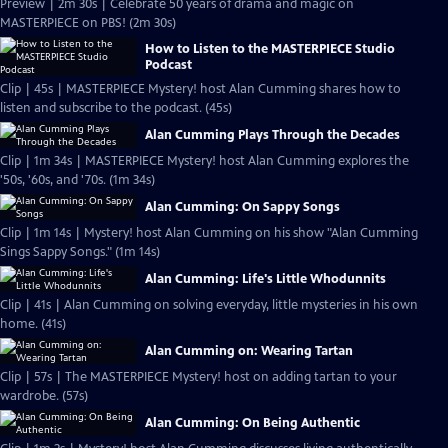
Preview | 2m 30s | Celebrate 50 years of drama and magic on
MASTERPIECE on PBS! (2m 30s)
How to Listen to the MASTERPIECE Studio
Podcast
Clip | 45s | MASTERPIECE Mystery! host Alan Cumming shares how to
listen and subscribe to the podcast. (45s)
Alan Cumming Plays Through the Decades
Clip | 1m 34s | MASTERPIECE Mystery! host Alan Cumming explores the
'50s, '60s, and '70s. (1m 34s)
Alan Cumming: On Sappy Songs
Clip | 1m 14s | Mystery! host Alan Cumming on his show "Alan Cumming
Sings Sappy Songs." (1m 14s)
Alan Cumming: Life's Little Whodunnits
Clip | 41s | Alan Cumming on solving everyday, little mysteries in his own
home. (41s)
Alan Cumming on: Wearing Tartan
Clip | 57s | The MASTERPIECE Mystery! host on adding tartan to your
wardrobe. (57s)
Alan Cumming: On Being Authentic