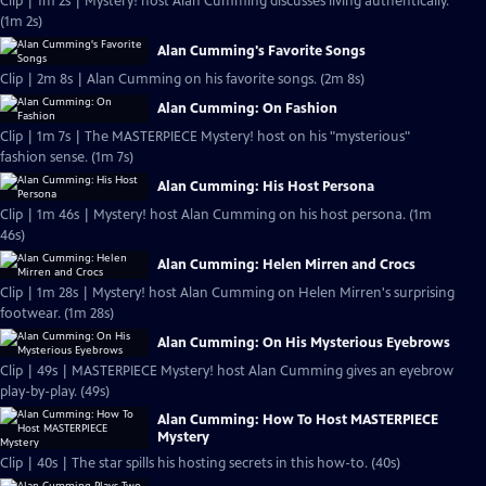
Clip | 1m 2s | Mystery! host Alan Cumming discusses living authentically.
(1m 2s)
Alan Cumming's Favorite Songs
Clip | 2m 8s | Alan Cumming on his favorite songs. (2m 8s)
Alan Cumming: On Fashion
Clip | 1m 7s | The MASTERPIECE Mystery! host on his "mysterious"
fashion sense. (1m 7s)
Alan Cumming: His Host Persona
Clip | 1m 46s | Mystery! host Alan Cumming on his host persona. (1m
46s)
Alan Cumming: Helen Mirren and Crocs
Clip | 1m 28s | Mystery! host Alan Cumming on Helen Mirren's surprising
footwear. (1m 28s)
Alan Cumming: On His Mysterious Eyebrows
Clip | 49s | MASTERPIECE Mystery! host Alan Cumming gives an eyebrow
play-by-play. (49s)
Alan Cumming: How To Host MASTERPIECE
Mystery
Clip | 40s | The star spills his hosting secrets in this how-to. (40s)