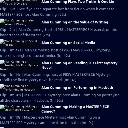
Alan Cumming Plays Two Truths & One Lie
Clip | 59s | See if you can separate fact from fiction when it comes to
MASTERPIECE host Alan Cumming. (59s)
Alan Cumming on the Value of Writing
Clip | 2m | Alan Cumming, host of PBS's MASTERPIECE Mystery!, on the
importance of the writer. (2m)
Alan Cumming on Social Media
Clip | 1m 49s | Alan Cumming, host of PBS's MASTERPIECE Mystery!,
offers his insights on social media. (1m 49s)
Alan Cumming on Reading His First Mystery
Novel
Clip | 1m 14s | Alan Cumming, host of PBS's MASTERPIECE Mystery!,
recalls the first mystery novel he read. (1m 14s)
Alan Cumming on Performing in Macbeth
Clip | 1m 20s | MASTERPIECE Mystery! host Alan Cumming on portraying
all the characters in Macbeth. (1m 20s)
Alan Cumming: Making a MASTERPIECE
Cameo?
Clip | 1m 10s | Masterpiece Mystery host Alan Cumming on a
MASTERPIECE Mystery! cameo he'd like to make. (1m 10s)