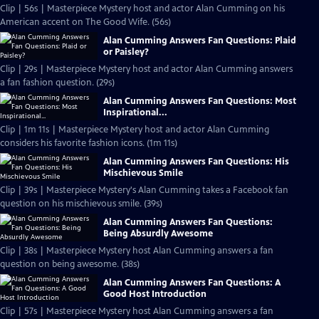
Clip | 56s | Masterpiece Mystery host and actor Alan Cumming on his
American accent on The Good Wife. (56s)
Alan Cumming Answers Fan Questions: Plaid
or Paisley?
Clip | 29s | Masterpiece Mystery host and actor Alan Cumming answers
a fan fashion question. (29s)
Alan Cumming Answers Fan Questions: Most
Inspirational...
Clip | 1m 11s | Masterpiece Mystery host and actor Alan Cumming
considers his favorite fashion icons. (1m 11s)
Alan Cumming Answers Fan Questions: His
Mischievous Smile
Clip | 39s | Masterpiece Mystery's Alan Cumming takes a Facebook fan
question on his mischievous smile. (39s)
Alan Cumming Answers Fan Questions:
Being Absurdly Awesome
Clip | 38s | Masterpiece Mystery host Alan Cumming answers a fan
question on being awesome. (38s)
Alan Cumming Answers Fan Questions: A
Good Host Introduction
Clip | 57s | Masterpiece Mystery host Alan Cumming answers a fan