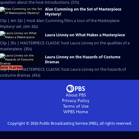
question about the host introductions. (57s)
Alan Cumming on the Set of Masterpiece
Mystery!
Clip | 4m 32s | Host Alan Cumming films a tour of the Masterpiece
Mystery! set. (4m 32s)
Laura Linney on What Makes a Masterpiece
Clip | 35s | MASTERPIECE CLASSIC host Laura Linney on the qualities of a
masterpiece. (35s)
Laura Linney on the Hazards of Costume
Dramas
NOW PLAYING
Clip | 45s | MASTERPIECE CLASSIC host Laura Linney on the hazards of
costume dramas. (45s)
About PBS
Privacy Policy
Terms of Use
WPBS
Home
Copyright ©
2026
Public Broadcasting Service (PBS), all rights reserved.