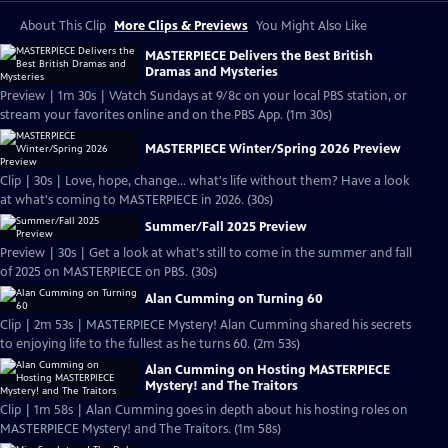
About This Clip
More Clips & Previews
You Might Also Like
MASTERPIECE Delivers the Best British
Dramas and Mysteries
Preview | 1m 30s | Watch Sundays at 9/8c on your local PBS station, or
stream your favorites online and on the PBS App. (1m 30s)
MASTERPIECE Winter/Spring 2026 Preview
Clip | 30s | Love, hope, change... what's life without them? Have a look
at what's coming to MASTERPIECE in 2026. (30s)
Summer/Fall 2025 Preview
Preview | 30s | Get a look at what's still to come in the summer and fall
of 2025 on MASTERPIECE on PBS. (30s)
Alan Cumming on Turning 60
Clip | 2m 53s | MASTERPIECE Mystery! Alan Cumming shared his secrets
to enjoying life to the fullest as he turns 60. (2m 53s)
Alan Cumming on Hosting MASTERPIECE
Mystery! and The Traitors
Clip | 1m 58s | Alan Cumming goes in depth about his hosting roles on
MASTERPIECE Mystery! and The Traitors. (1m 58s)