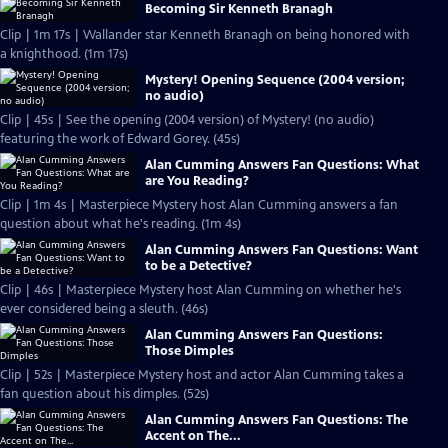
Becoming Sir Kenneth Branagh
Clip | 1m 17s | Wallander star Kenneth Branagh on being honored with
a knighthood. (1m 17s)
Mystery! Opening Sequence (2004 version;
no audio)
Clip | 45s | See the opening (2004 version) of Mystery! (no audio)
featuring the work of Edward Gorey. (45s)
Alan Cumming Answers Fan Questions: What
are You Reading?
Clip | 1m 4s | Masterpiece Mystery host Alan Cumming answers a fan
question about what he's reading. (1m 4s)
Alan Cumming Answers Fan Questions: Want
to be a Detective?
Clip | 46s | Masterpiece Mystery host Alan Cumming on whether he's
ever considered being a sleuth. (46s)
Alan Cumming Answers Fan Questions:
Those Dimples
Clip | 52s | Masterpiece Mystery host and actor Alan Cumming takes a
fan question about his dimples. (52s)
Alan Cumming Answers Fan Questions: The
Accent on The...