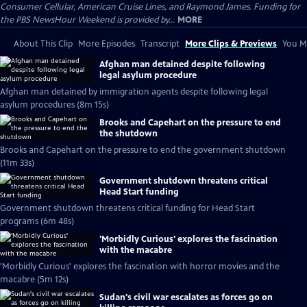
Consumer Cellular, American Cruise Lines, and Raymond James. Funding for
the PBS NewsHour Weekend is provided by...
MORE
About This Clip
More Episodes
Transcript
More Clips & Previews
You Mi
Afghan man detained despite following
legal asylum procedure
Afghan man detained by immigration agents despite following legal
asylum procedures (8m 15s)
Brooks and Capehart on the pressure to end
the shutdown
Brooks and Capehart on the pressure to end the government shutdown
(11m 33s)
Government shutdown threatens critical
Head Start funding
Government shutdown threatens critical funding for Head Start
programs (6m 48s)
'Morbidly Curious' explores the fascination
with the macabre
'Morbidly Curious' explores the fascination with horror movies and the
macabre (5m 12s)
Sudan's civil war escalates as forces go on