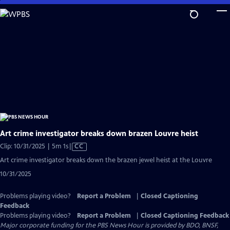
Skip
to
Main
Content
Art crime investigator breaks down brazen Louvre heist
Video
Clip: 10/31/2025 | 5m 1s
|
CC
has
Art crime investigator breaks down the brazen jewel heist at the Louvre
Closed
10/31/2025
Captions
Problems playing video?
Report a Problem
|
Closed Captioning
Feedback
Problems playing video?
Report a Problem
|
Closed Captioning Feedback
Major corporate funding for the PBS News Hour is provided by BDO, BNSF,