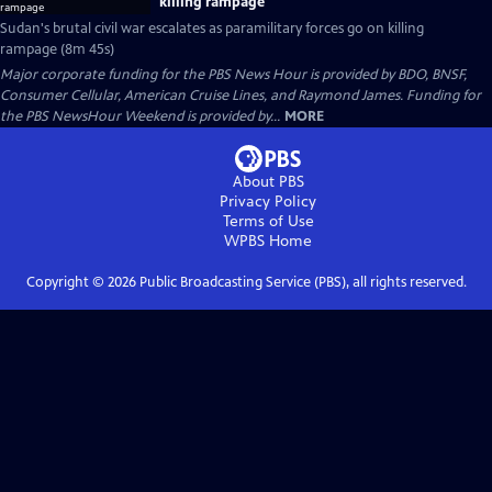
killing rampage
Sudan's brutal civil war escalates as paramilitary forces go on killing
rampage (8m 45s)
Major corporate funding for the PBS News Hour is provided by BDO, BNSF,
Consumer Cellular, American Cruise Lines, and Raymond James. Funding for
the PBS NewsHour Weekend is provided by...
MORE
About PBS
Privacy Policy
Terms of Use
WPBS
Home
Copyright ©
2026
Public Broadcasting Service (PBS), all rights reserved.